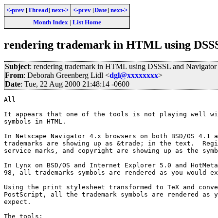
<-prev
[
Thread
]
next->
<-prev
[
Date
]
next->
Month Index
|
List Home
rendering trademark in HTML using DSS
Subject
: rendering trademark in HTML using DSSSL and Navigator
From
: Deborah Greenberg Lidl <
dgl@xxxxxxxx
>
Date
: Tue, 22 Aug 2000 21:48:14 -0600
All --

It appears that one of the tools is not playing well wi
symbols in HTML.

In Netscape Navigator 4.x browsers on both BSD/OS 4.1 a
trademarks are showing up as &trade; in the text.  Regi
service marks, and copyright are showing up as the symb
In Lynx on BSD/OS and Internet Explorer 5.0 and HotMeta
98, all trademarks symbols are rendered as you would ex
Using the print stylesheet transformed to TeX and conve
PostScript, all the trademark symbols are rendered as y
expect. 

The tools:
