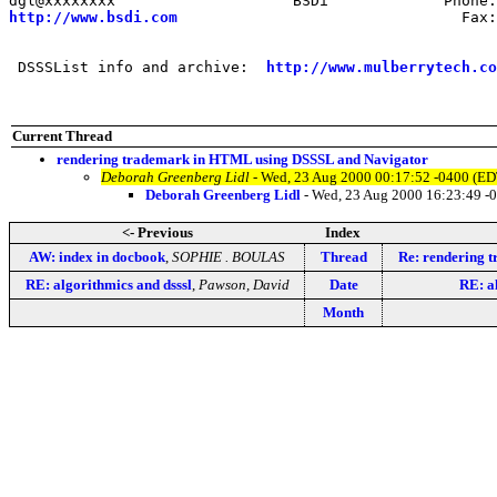
http://www.bsdi.com
                                Fax:
 DSSSList info and archive:  
http://www.mulberrytech.co
Current Thread
rendering trademark in HTML using DSSSL and Navigator
Deborah Greenberg Lidl
- Wed, 23 Aug 2000 00:17:52 -0400 (ED
Deborah Greenberg Lidl
- Wed, 23 Aug 2000 16:23:49 -
<- Previous
Index
AW: index in docbook
,
SOPHIE . BOULAS
Thread
Re: rendering 
RE: algorithmics and dsssl
,
Pawson, David
Date
RE: a
Month