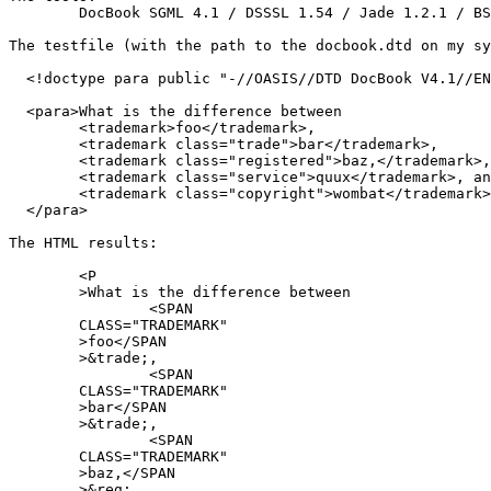
	DocBook SGML 4.1 / DSSSL 1.54 / Jade 1.2.1 / BSD/OS 4.1

The testfile (with the path to the docbook.dtd on my sy
  <!doctype para public "-//OASIS//DTD DocBook V4.1//EN
  <para>What is the difference between 

	<trademark>foo</trademark>, 

	<trademark class="trade">bar</trademark>, 

	<trademark class="registered">baz,</trademark>,

	<trademark class="service">quux</trademark>, and

	<trademark class="copyright">wombat</trademark>?

  </para>

The HTML results:

	<P

	>What is the difference between 

		<SPAN

	CLASS="TRADEMARK"

	>foo</SPAN

	>&trade;, 

		<SPAN

	CLASS="TRADEMARK"

	>bar</SPAN

	>&trade;, 

		<SPAN

	CLASS="TRADEMARK"

	>baz,</SPAN

	>&reg;,
