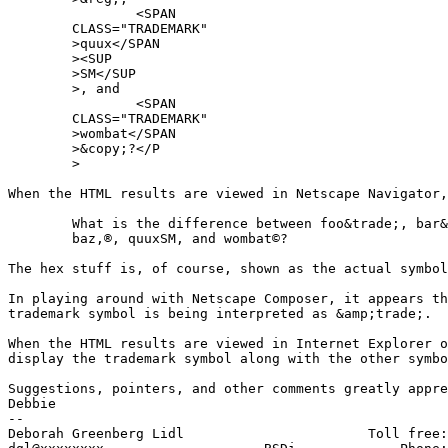
		<SPAN

	CLASS="TRADEMARK"

	>quux</SPAN

	><SUP

	>SM</SUP

	>, and

		<SPAN

	CLASS="TRADEMARK"

	>wombat</SPAN

	>&copy;?</P

	>

When the HTML results are viewed in Netscape Navigator,
	What is the difference between foo&trade;, bar&trade;,

	baz,®, quuxSM, and wombat©?

The hex stuff is, of course, shown as the actual symbol
In playing around with Netscape Composer, it appears th
trademark symbol is being interpreted as &amp;trade;.

When the HTML results are viewed in Internet Explorer o
display the trademark symbol along with the other symbo
Suggestions, pointers, and other comments greatly appre
Debbie

-- 

Deborah Greenberg Lidl                       Toll free: