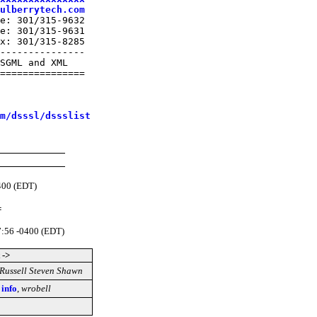
ulberrytech.com
e: 301/315-9632

e: 301/315-9631

x: 301/315-8285

---------------

SGML and XML

===============

m/dsssl/dssslist
400 (EDT)
=
7:56 -0400 (EDT)
 ->
Russell Steven Shawn
 info
,
wrobell