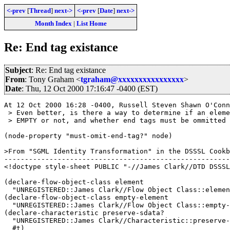
<-prev
[
Thread
]
next->
<-prev
[
Date
]
next->
Month Index
|
List Home
Re: End tag existance
Subject
: Re: End tag existance
From
: Tony Graham <
tgraham@xxxxxxxxxxxxxxxx
>
Date
: Thu, 12 Oct 2000 17:16:47 -0400 (EST)
At 12 Oct 2000 16:28 -0400, Russell Steven Shawn O'Conn
 > Even better, is there a way to determine if an eleme
 > EMPTY or not, and whether end tags must be ommitted 
(node-property "must-omit-end-tag?" node)

>From "SGML Identity Transformation" in the DSSSL Cookb
-------------------------------------------------------
<!doctype style-sheet PUBLIC "-//James Clark//DTD DSSSL
(declare-flow-object-class element

  "UNREGISTERED::James Clark//Flow Object Class::elemen
(declare-flow-object-class empty-element

  "UNREGISTERED::James Clark//Flow Object Class::empty-
(declare-characteristic preserve-sdata?

  "UNREGISTERED::James Clark//Characteristic::preserve-
  #t)
