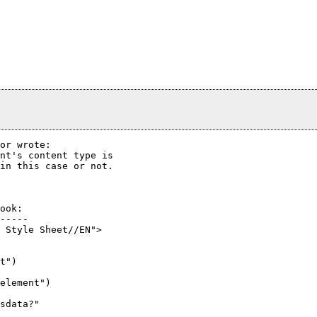
or wrote:

nt's content type is

in this case or not.

ook:

-----

 Style Sheet//EN">

t")

element")

sdata?"
