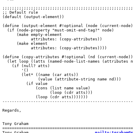
;;;;;;;;;;;;;;;;;;;;;;;;;;;;;;;;;;;;;;;;;;;;;;;;;;;;;;;
;; Default rule

(default (output-element))

(define (output-element #!optional (node (current-node)
  (if (node-property "must-omit-end-tag?" node)

      (make empty-element

	    attributes: (copy-attributes))

      (make element

	    attributes: (copy-attributes))))

(define (copy-attributes #!optional (nd (current-node))
  (let loop ((atts (named-node-list-names (attributes n
    (if (null? atts)

        '()

        (let* ((name (car atts))

               (value (attribute-string name nd)))

          (if value

              (cons (list name value)

                    (loop (cdr atts)))

              (loop (cdr atts)))))))

-------------------------------------------------------
Regards,

Tony Graham

=======================================================
Tony Graham                            
mailto:tgraham@x