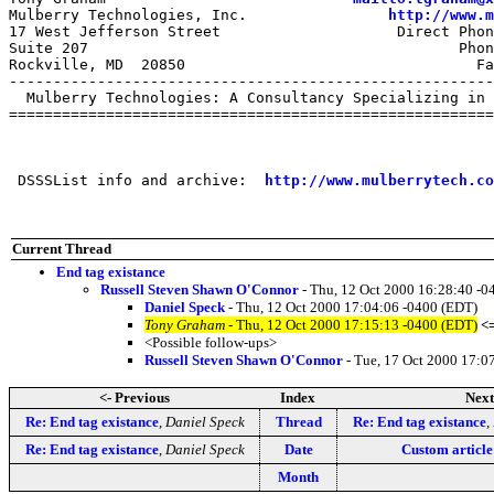
Mulberry Technologies, Inc.                
http://www.m
17 West Jefferson Street                    Direct Phon
Suite 207                                          Phon
Rockville, MD  20850                                 Fa
-------------------------------------------------------
  Mulberry Technologies: A Consultancy Specializing in 
=======================================================
 DSSSList info and archive:  
http://www.mulberrytech.co
Current Thread
End tag existance
Russell Steven Shawn O'Connor
- Thu, 12 Oct 2000 16:28:40 -0
Daniel Speck
- Thu, 12 Oct 2000 17:04:06 -0400 (EDT)
Tony Graham
- Thu, 12 Oct 2000 17:15:13 -0400 (EDT)
<
<Possible follow-ups>
Russell Steven Shawn O'Connor
- Tue, 17 Oct 2000 17:0
<- Previous
Index
Next
Re: End tag existance
,
Daniel Speck
Thread
Re: End tag existance
,
Re: End tag existance
,
Daniel Speck
Date
Custom article
Month