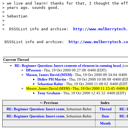
> we live and learn! thanks for that, I thought the eff
> years ago. sounds good.

> 

> Sebastian

> 

> 

>  DSSSList info and archive:  
http://www.mulberrytech.
 DSSSList info and archive:  
http://www.mulberrytech.co
Current Thread
RE: Beginner Question: Insert contents of element in running head
,
(co
DPawson
- Thu, 19 Oct 2000 09:27:08 -0400 (EDT)
Mason, James David (MXM)
- Thu, 19 Oct 2000 09:34:04 -0400
Didier PH Martin
- Thu, 19 Oct 2000 10:08:09 -0400 (E
Sebastian Rahtz
- Thu, 19 Oct 2000 11:08:02 -0400 (EDT
Mason, James David (MXM)
- Thu, 19 Oct 2000 11:15:45 -0400 
Tony Graham
- Thu, 19 Oct 2000 12:45:52 -0400 (EDT)
<- Previous
Index
RE: Beginner Question: Insert conte
,
Sebastian Rahtz
Thread
RE: B
RE: Beginner Question: Insert conte
,
Sebastian Rahtz
Date
RE: B
Month