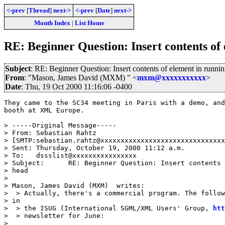
<-prev
[
Thread
]
next->
<-prev
[
Date
]
next->
Month Index
|
List Home
RE: Beginner Question: Insert contents of
Subject
: RE: Beginner Question: Insert contents of element in runni
From
: "Mason, James David (MXM) " <
mxm@xxxxxxxxxxx
>
Date
: Thu, 19 Oct 2000 11:16:06 -0400
They came to the SC34 meeting in Paris with a demo, and
booth at XML Europe.

> -----Original Message-----

> From:	Sebastian Rahtz

> [SMTP:sebastian.rahtz@xxxxxxxxxxxxxxxxxxxxxxxxxxxxxxx
> Sent:	Thursday, October 19, 2000 11:12 a.m.

> To:	dssslist@xxxxxxxxxxxxxxxx

> Subject:	RE: Beginner Question: Insert contents of element in running

> head

> 

> Mason, James David (MXM)  writes:

>  > Actually, there's a commercial program. The follow
> in

>  > the ISUG (International SGML/XML Users' Group, 
htt
>  > newsletter for June:

> 
