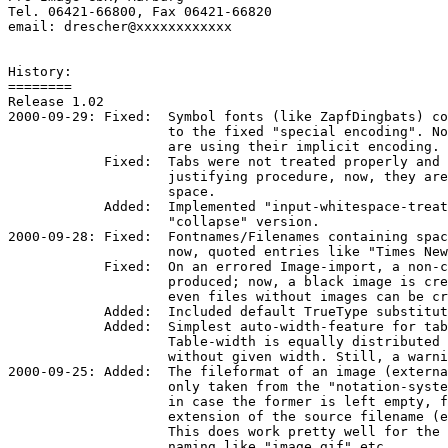
Tel. 06421-66800, Fax 06421-66820

email: drescher@xxxxxxxxxxxx

History:

========

Release 1.02

2000-09-29: Fixed:  Symbol fonts (like ZapfDingbats) co
                    to the fixed "special encoding". No
                    are using their implicit encoding.

            Fixed:  Tabs were not treated properly and 
                    justifying procedure, now, they are
                    space.

            Added:  Implemented "input-whitespace-treat
                    "collapse" version.

2000-09-28: Fixed:  Fontnames/Filenames containing spac
                    now, quoted entries like "Times New
            Fixed:  On an errored Image-import, a non-c
                    produced; now, a black image is cre
                    even files without images can be cr
            Added:  Included default TrueType substitut
            Added:  Simplest auto-width-feature for tab
                    Table-width is equally distributed 
                    without given width. Still, a warni
2000-09-25: Added:  The fileformat of an image (externa
                    only taken from the "notation-syste
                    in case the former is left empty, f
                    extension of the source filename (e
                    This does work pretty well for the 
                    naming like "image.gif" etc.
