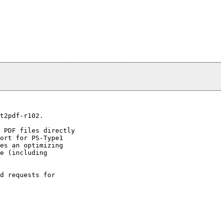
t2pdf-r102.

 PDF files directly

ort for PS-Type1

es an optimizing

e (including

d requests for
