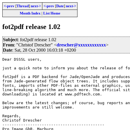
<-prev
[
Thread
]
next->
<-prev
[
Date
]
next->
Month Index
|
List Home
fot2pdf release 1.02
Subject
: fot2pdf release 1.02
From
: "Christof Drescher" <
drescher@xxxxxxxxxxxx
>
Date
: Sat, 28 Oct 2000 16:03:18 +0200
Dear DSSSL users,

just a quick note to inform you about the release of fo
fot2pdf is a PDF backend for Jade/OpenJade and produces
from Jade-generated flow object trees. It includes supp
fonts, imports other PDF-files as external graphics, us
line-breaking algorithm and much more. The official sit
downloading) is located at www.pdftech.com.

Below are the latest changes; of course, bug reports an
improvements are still welcome.

Regards,

Christof Drescher

--------------------------------------------

Pro Image GbR, Marburg
