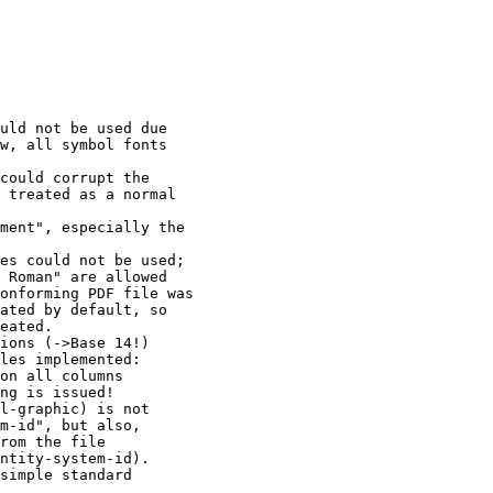
uld not be used due

w, all symbol fonts 

could corrupt the

 treated as a normal 

ment", especially the

es could not be used;

 Roman" are allowed

onforming PDF file was

ated by default, so 

eated.

ions (->Base 14!)

les implemented:

on all columns 

ng is issued!

l-graphic) is not

m-id", but also, 

rom the file

ntity-system-id). 

simple standard 
