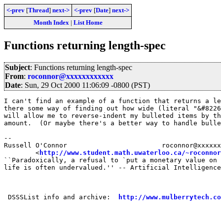
<-prev
[
Thread
]
next->
<-prev
[
Date
]
next->
Month Index
|
List Home
Functions returning length-spec
Subject
: Functions returning length-spec
From
:
roconnor@xxxxxxxxxxxx
Date
: Sun, 29 Oct 2000 11:06:09 -0800 (PST)
I can't find an example of a function that returns a le
there some way of finding out how wide (literal "&#8226
will allow me to reverse-indent my bulleted items by th
amount.  (Or maybe there's a better way to handle bulle
-- 

Russell O'Connor                        roconnor@xxxxxx
        <
http://www.student.math.uwaterloo.ca/~roconnor
``Paradoxically, a refusal to `put a monetary value on 
life is often undervalued.'' -- Artificial Intelligence
 DSSSList info and archive:  
http://www.mulberrytech.co