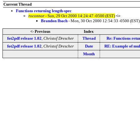
Current Thread
Functions returning length-spec
roconnor
- Sun, 29 Oct 2000 14:24:47 -0500 (EST)
<=
Brandon Ibach
- Mon, 30 Oct 2000 12:54:33 -0500 (EST)
<- Previous
Index
fot2pdf release 1.02
,
Christof Drescher
Thread
Re: Functions retu
fot2pdf release 1.02
,
Christof Drescher
Date
RE: Example of mult
Month