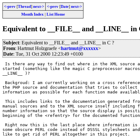
<-prev
[
Thread
]
next->
<-prev
[
Date
]
next->
Month Index
|
List Home
Equivalent to __FILE__ and __LINE__ in 
Subject
: Equivalent to __FILE__ and __LINE__ in C ?
From
: Hartmut Holzgraefe <
hartmut@xxxxxx
>
Date
: Tue, 31 Oct 2000 12:23:49 +0100
 Is there any way to find out where in the XML source a
started (something like the magic C preprocessor macros
__LINE__ )?

 Backgroud: I am currently working on a cross reference
the PHP source and documentation that tries to collect 
information as possible for each function made availabl
 This includes links to the documentation generated fro
manual sources and to the XML source inself including f
number information so that the source display is positi
beginning of the <refentry> for the documented function
 Right now this is the last place where information is 
some obscure PERL code instead of DSSSL stylesheets and
like to get rid of PERL altogether in this project.
