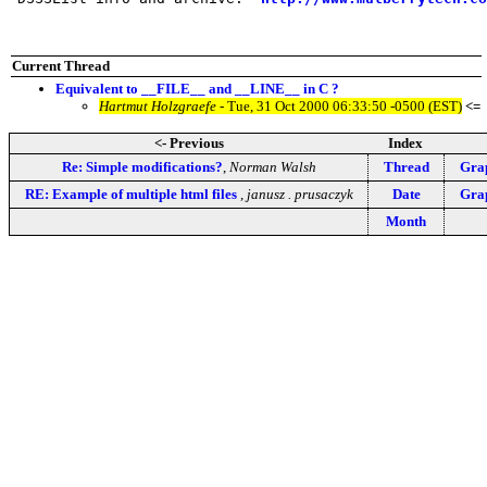
Current Thread
Equivalent to __FILE__ and __LINE__ in C ?
Hartmut Holzgraefe
- Tue, 31 Oct 2000 06:33:50 -0500 (EST)
<=
<- Previous
Index
Re: Simple modifications?
,
Norman Walsh
Thread
Grap
RE: Example of multiple html files
,
janusz . prusaczyk
Date
Grap
Month