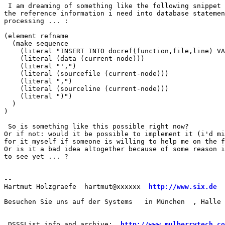
 I am dreaming of something like the following snippet 
the reference information i need into database statemen
processing ... :

(element refname

  (make sequence

    (literal "INSERT INTO docref(function,file,line) VA
    (literal (data (current-node)))

    (literal "',")

    (literal (sourcefile (current-node)))

    (literal ",")

    (literal (sourceline (current-node)))

    (literal ")")

  )

)

 So is something like this possible right now? 

Or if not: would it be possible to implement it (i'd mi
for it myself if someone is willing to help me on the f
Or is it a bad idea altogether because of some reason i
to see yet ... ?

--

Hartmut Holzgraefe  hartmut@xxxxxx  
http://www.six.de
  
Besuchen Sie uns auf der Systems   in München  , Halle 
 DSSSList info and archive:  
http://www.mulberrytech.co