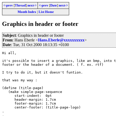
<-prev
[
Thread
]
next->
<-prev
[
Date
]
next->
Month Index
|
List Home
Graphics in header or footer
Subject
: Graphics in header or footer
From
: Hans Eberle <
Hans.Eberle@xxxxxxxxxx
>
Date
: Tue, 31 Oct 2000 18:13:35 +0100
Hi all,

it's possible to insert a graphics, like an bmp, into t
footer or the header of a document. ( f. ex. rtf)

I try to do it, but it doesn't funtion.

that was my way : 

(define (title-page)

   (make simple-page-sequence

      start-indent:  0pt

      header-margin: 1.7cm

      footer-margin: 1.7cm

      center-footer: (title-page-logo)

.

.
