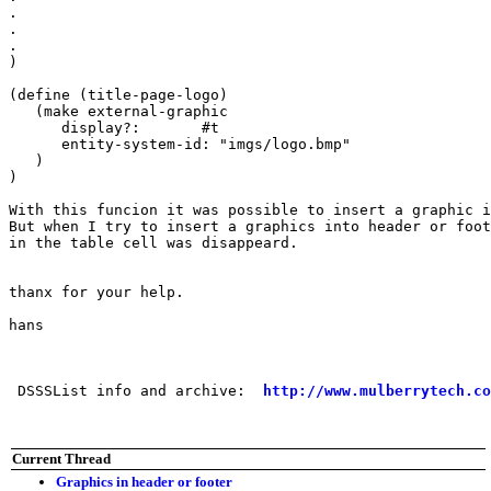
.

.

.

)

(define (title-page-logo)

   (make external-graphic

      display?:       #t

      entity-system-id: "imgs/logo.bmp"      

   )

)

With this funcion it was possible to insert a graphic i
But when I try to insert a graphics into header or foot
in the table cell was disappeard.

thanx for your help.

hans

 DSSSList info and archive:  
http://www.mulberrytech.co
Current Thread
Graphics in header or footer