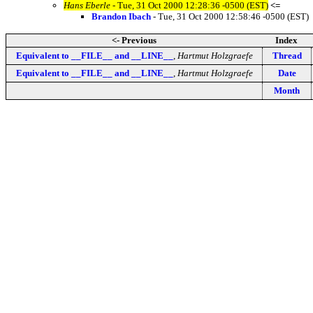
Hans Eberle
- Tue, 31 Oct 2000 12:28:36 -0500 (EST)
<=
Brandon Ibach
- Tue, 31 Oct 2000 12:58:46 -0500 (EST)
<- Previous
Index
Equivalent to __FILE__ and __LINE__
,
Hartmut Holzgraefe
Thread
Equivalent to __FILE__ and __LINE__
,
Hartmut Holzgraefe
Date
Month