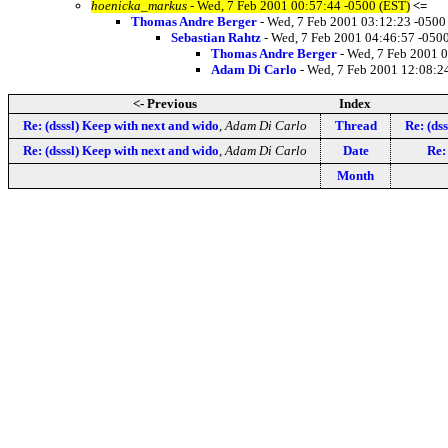
hoenicka_markus
- Wed, 7 Feb 2001 00:57:44 -0500 (EST)
<=
Thomas Andre Berger
- Wed, 7 Feb 2001 03:12:23 -0500
Sebastian Rahtz
- Wed, 7 Feb 2001 04:46:57 -050
Thomas Andre Berger
- Wed, 7 Feb 2001 
Adam Di Carlo
- Wed, 7 Feb 2001 12:08:2
<- Previous
Index
Re: (dsssl) Keep with next and wido
,
Adam Di Carlo
Thread
Re: (ds
Re: (dsssl) Keep with next and wido
,
Adam Di Carlo
Date
Re: 
Month