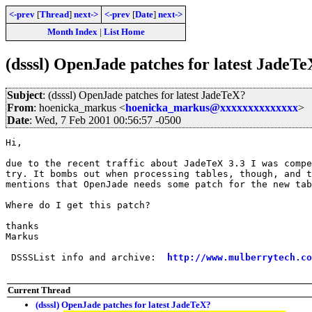
<-prev
[
Thread
]
next->
<-prev
[
Date
]
next->
Month Index
|
List Home
(dsssl) OpenJade patches for latest JadeT
Subject
: (dsssl) OpenJade patches for latest JadeTeX?
From
: hoenicka_markus <
hoenicka_markus@xxxxxxxxxxxxxx
>
Date
: Wed, 7 Feb 2001 00:56:57 -0500
Hi,

due to the recent traffic about JadeTeX 3.3 I was compe
try. It bombs out when processing tables, though, and t
mentions that OpenJade needs some patch for the new tab
Where do I get this patch? 

thanks

Markus

 DSSSList info and archive:  
http://www.mulberrytech.co
Current Thread
(dsssl) OpenJade patches for latest JadeTeX?