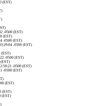
00 (EST)
T)
T)
EST)
32 -0500 (EST)
00 (EST)
34 -0500 (EST)
03:29:04 -0500 (EST)
0 (EST)
:22 -0500 (EST)
 (EST)
12:50:21 -0500 (EST)
11 -0500 (EST)
ST)
500 (EST)
0 (EST)
0 (EST)
)