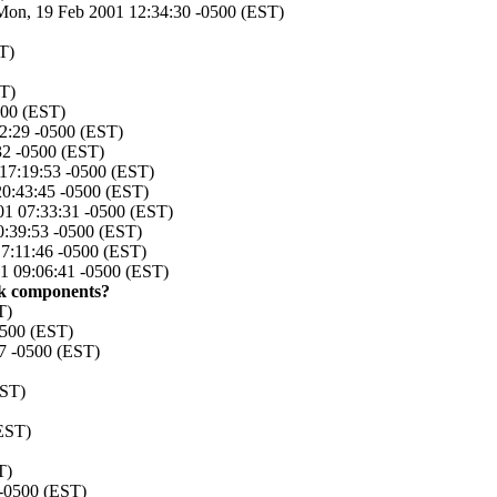
Mon, 19 Feb 2001 12:34:30 -0500 (EST)
T)
ST)
500 (EST)
42:29 -0500 (EST)
32 -0500 (EST)
 17:19:53 -0500 (EST)
20:43:45 -0500 (EST)
01 07:33:31 -0500 (EST)
0:39:53 -0500 (EST)
17:11:46 -0500 (EST)
1 09:06:41 -0500 (EST)
ok components?
T)
0500 (EST)
07 -0500 (EST)
EST)
(EST)
T)
 -0500 (EST)