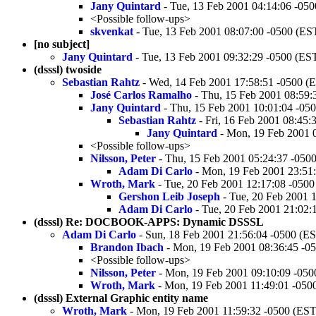
Jany Quintard
- Tue, 13 Feb 2001 04:14:06 -05
<Possible follow-ups>
skvenkat
- Tue, 13 Feb 2001 08:07:00 -0500 (ES
[no subject]
Jany Quintard
- Tue, 13 Feb 2001 09:32:29 -0500 (ES
(dsssl) twoside
Sebastian Rahtz
- Wed, 14 Feb 2001 17:58:51 -0500 (
José Carlos Ramalho
- Thu, 15 Feb 2001 08:59:
Jany Quintard
- Thu, 15 Feb 2001 10:01:04 -05
Sebastian Rahtz
- Fri, 16 Feb 2001 08:45:
Jany Quintard
- Mon, 19 Feb 2001 
<Possible follow-ups>
Nilsson, Peter
- Thu, 15 Feb 2001 05:24:37 -050
Adam Di Carlo
- Mon, 19 Feb 2001 23:51
Wroth, Mark
- Tue, 20 Feb 2001 12:17:08 -0500
Gershon Leib Joseph
- Tue, 20 Feb 2001 
Adam Di Carlo
- Tue, 20 Feb 2001 21:02:
(dsssl) Re: DOCBOOK-APPS: Dynamic DSSSL
Adam Di Carlo
- Sun, 18 Feb 2001 21:56:04 -0500 (E
Brandon Ibach
- Mon, 19 Feb 2001 08:36:45 -0
<Possible follow-ups>
Nilsson, Peter
- Mon, 19 Feb 2001 09:10:09 -050
Wroth, Mark
- Mon, 19 Feb 2001 11:49:01 -050
(dsssl) External Graphic entity name
Wroth, Mark
- Mon, 19 Feb 2001 11:59:32 -0500 (EST