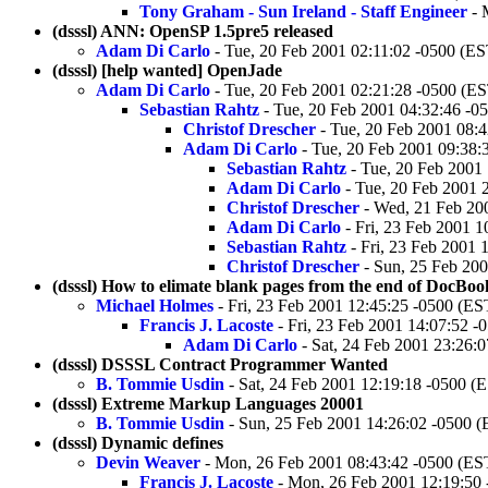
Tony Graham - Sun Ireland - Staff Engineer
- 
(dsssl) ANN: OpenSP 1.5pre5 released
Adam Di Carlo
- Tue, 20 Feb 2001 02:11:02 -0500 (ES
(dsssl) [help wanted] OpenJade
Adam Di Carlo
- Tue, 20 Feb 2001 02:21:28 -0500 (E
Sebastian Rahtz
- Tue, 20 Feb 2001 04:32:46 -0
Christof Drescher
- Tue, 20 Feb 2001 08:
Adam Di Carlo
- Tue, 20 Feb 2001 09:38:
Sebastian Rahtz
- Tue, 20 Feb 2001
Adam Di Carlo
- Tue, 20 Feb 2001 
Christof Drescher
- Wed, 21 Feb 20
Adam Di Carlo
- Fri, 23 Feb 2001 1
Sebastian Rahtz
- Fri, 23 Feb 2001 
Christof Drescher
- Sun, 25 Feb 200
(dsssl) How to elimate blank pages from the end of DocBo
Michael Holmes
- Fri, 23 Feb 2001 12:45:25 -0500 (ES
Francis J. Lacoste
- Fri, 23 Feb 2001 14:07:52 -
Adam Di Carlo
- Sat, 24 Feb 2001 23:26:
(dsssl) DSSSL Contract Programmer Wanted
B. Tommie Usdin
- Sat, 24 Feb 2001 12:19:18 -0500 (
(dsssl) Extreme Markup Languages 20001
B. Tommie Usdin
- Sun, 25 Feb 2001 14:26:02 -0500 
(dsssl) Dynamic defines
Devin Weaver
- Mon, 26 Feb 2001 08:43:42 -0500 (ES
Francis J. Lacoste
- Mon, 26 Feb 2001 12:19:50