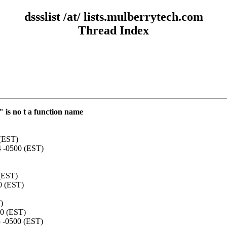
dssslist /at/ lists.mulberrytech.com
Thread Index
 is no t a function name
 (EST)
4 -0500 (EST)
 (EST)
0 (EST)
)
00 (EST)
5 -0500 (EST)