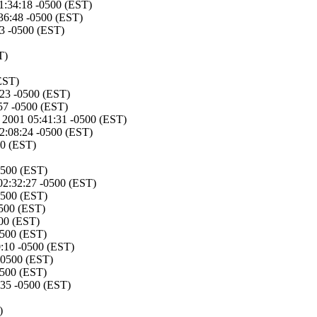
1:34:18 -0500 (EST)
:36:48 -0500 (EST)
3 -0500 (EST)
T)
EST)
:23 -0500 (EST)
57 -0500 (EST)
 2001 05:41:31 -0500 (EST)
2:08:24 -0500 (EST)
00 (EST)
0500 (EST)
02:32:27 -0500 (EST)
0500 (EST)
0500 (EST)
500 (EST)
0500 (EST)
:10 -0500 (EST)
-0500 (EST)
0500 (EST)
:35 -0500 (EST)
)