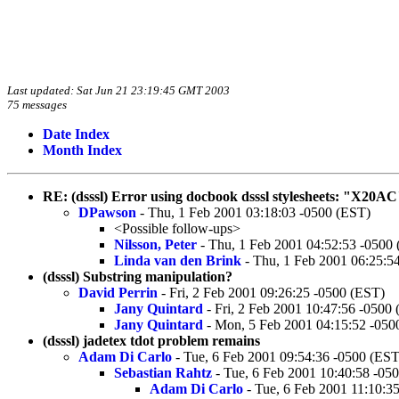
Last updated: Sat Jun 21 23:19:45 GMT 2003
75 messages
Date Index
Month Index
RE: (dsssl) Error using docbook dsssl stylesheets: "X20AC"
DPawson
- Thu, 1 Feb 2001 03:18:03 -0500 (EST)
<Possible follow-ups>
Nilsson, Peter
- Thu, 1 Feb 2001 04:52:53 -0500
Linda van den Brink
- Thu, 1 Feb 2001 06:25:5
(dsssl) Substring manipulation?
David Perrin
- Fri, 2 Feb 2001 09:26:25 -0500 (EST)
Jany Quintard
- Fri, 2 Feb 2001 10:47:56 -0500
Jany Quintard
- Mon, 5 Feb 2001 04:15:52 -050
(dsssl) jadetex tdot problem remains
Adam Di Carlo
- Tue, 6 Feb 2001 09:54:36 -0500 (EST
Sebastian Rahtz
- Tue, 6 Feb 2001 10:40:58 -05
Adam Di Carlo
- Tue, 6 Feb 2001 11:10:3