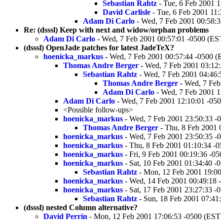
Sebastian Rahtz
- Tue, 6 Feb 2001 1
David Carlisle
- Tue, 6 Feb 2001 11
Adam Di Carlo
- Wed, 7 Feb 2001 00:58:3
Re: (dsssl) Keep with next and widow/orphan problems
Adam Di Carlo
- Wed, 7 Feb 2001 00:57:01 -0500 (ES
(dsssl) OpenJade patches for latest JadeTeX?
hoenicka_markus
- Wed, 7 Feb 2001 00:57:44 -0500 (
Thomas Andre Berger
- Wed, 7 Feb 2001 03:12
Sebastian Rahtz
- Wed, 7 Feb 2001 04:46:
Thomas Andre Berger
- Wed, 7 Feb
Adam Di Carlo
- Wed, 7 Feb 2001 1
Adam Di Carlo
- Wed, 7 Feb 2001 12:10:01 -05
<Possible follow-ups>
hoenicka_markus
- Wed, 7 Feb 2001 23:50:33 -
Thomas Andre Berger
- Thu, 8 Feb 2001 
hoenicka_markus
- Wed, 7 Feb 2001 23:50:35 -
hoenicka_markus
- Thu, 8 Feb 2001 01:10:34 -
hoenicka_markus
- Fri, 9 Feb 2001 00:19:36 -0
hoenicka_markus
- Sat, 10 Feb 2001 01:34:40 -
Sebastian Rahtz
- Mon, 12 Feb 2001 19:00
hoenicka_markus
- Wed, 14 Feb 2001 00:49:18 
hoenicka_markus
- Sat, 17 Feb 2001 23:27:33 -
Sebastian Rahtz
- Sun, 18 Feb 2001 07:41
(dsssl) nested Column alternative?
David Perrin
- Mon, 12 Feb 2001 17:06:53 -0500 (EST