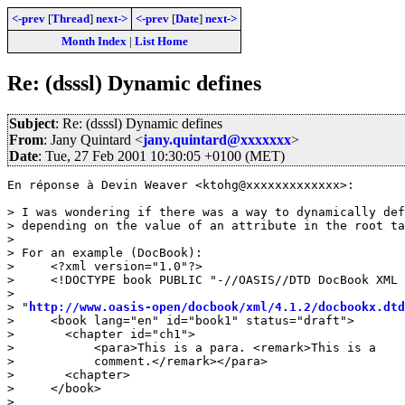
<-prev
[
Thread
]
next->
<-prev
[
Date
]
next->
Month Index
|
List Home
Re: (dsssl) Dynamic defines
Subject
: Re: (dsssl) Dynamic defines
From
: Jany Quintard <
jany.quintard@xxxxxxx
>
Date
: Tue, 27 Feb 2001 10:30:05 +0100 (MET)
En réponse à Devin Weaver <ktohg@xxxxxxxxxxxxx>:

> I was wondering if there was a way to dynamically def
> depending on the value of an attribute in the root ta
> 

> For an example (DocBook):

>     <?xml version="1.0"?>

>     <!DOCTYPE book PUBLIC "-//OASIS//DTD DocBook XML 
>                   

> "
http://www.oasis-open/docbook/xml/4.1.2/docbookx.dtd
>     <book lang="en" id="book1" status="draft">

> 	<chapter id="ch1">

> 	    <para>This is a para. <remark>This is a

> 	    comment.</remark></para>

> 	<chapter>

>     </book>

> 
