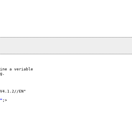
ine a veriable

g.

V4.1.2//EN"

"
;>
