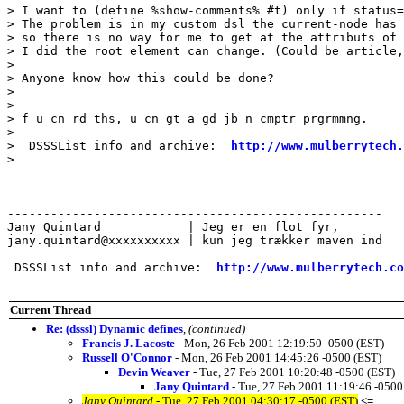
> I want to (define %show-comments% #t) only if status=
> The problem is in my custom dsl the current-node has 
> so there is no way for me to get at the attributs of 
> I did the root element can change. (Could be article,
> 

> Anyone know how this could be done?

> 

> -- 

> f u cn rd ths, u cn gt a gd jb n cmptr prgrmmng.

> 

>  DSSSList info and archive:  
http://www.mulberrytech.
> 

----------------------------------------------------

Jany Quintard            | Jeg er en flot fyr,

jany.quintard@xxxxxxxxxx | kun jeg trækker maven ind

 DSSSList info and archive:  
http://www.mulberrytech.co
Current Thread
Re: (dsssl) Dynamic defines
,
(continued)
Francis J. Lacoste
- Mon, 26 Feb 2001 12:19:50 -0500 (EST)
Russell O'Connor
- Mon, 26 Feb 2001 14:45:26 -0500 (EST)
Devin Weaver
- Tue, 27 Feb 2001 10:20:48 -0500 (EST)
Jany Quintard
- Tue, 27 Feb 2001 11:19:46 -0500
Jany Quintard
- Tue, 27 Feb 2001 04:30:17 -0500 (EST)
<=