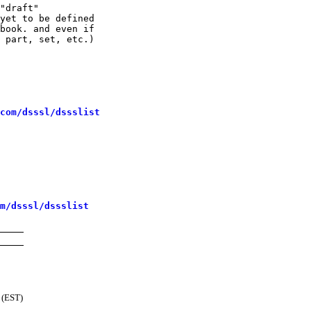
"draft"

yet to be defined

book. and even if

 part, set, etc.)

com/dsssl/dssslist
m/dsssl/dssslist
 (EST)