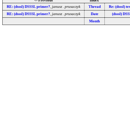
<- Previous
Index
RE: (dsssl) DSSSL primer?
,
janusz . prusaczyk
Thread
Re: (dsssl) t
RE: (dsssl) DSSSL primer?
,
janusz . prusaczyk
Date
(dsssl) DSS
Month