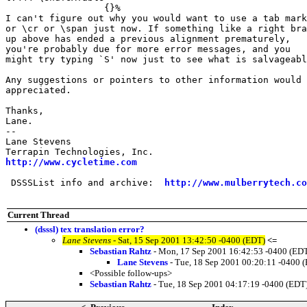
                  {}%

I can't figure out why you would want to use a tab mark

or \cr or \span just now. If something like a right bra
up above has ended a previous alignment prematurely,

you're probably due for more error messages, and you

might try typing `S' now just to see what is salvageabl
Any suggestions or pointers to other information would 
appreciated.

Thanks,

Lane.

-- 

Lane Stevens

http://www.cycletime.com
 DSSSList info and archive:  
http://www.mulberrytech.co
Current Thread
(dsssl) tex translation error?
Lane Stevens
- Sat, 15 Sep 2001 13:42:50 -0400 (EDT)
<=
Sebastian Rahtz
- Mon, 17 Sep 2001 16:42:53 -0400 (ED
Lane Stevens
- Tue, 18 Sep 2001 00:20:11 -0400 
<Possible follow-ups>
Sebastian Rahtz
- Tue, 18 Sep 2001 04:17:19 -0400 (EDT