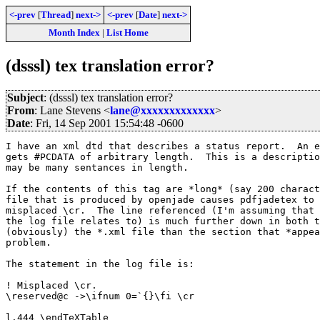
<-prev
[
Thread
]
next->
<-prev
[
Date
]
next->
Month Index
|
List Home
(dsssl) tex translation error?
Subject
: (dsssl) tex translation error?
From
: Lane Stevens <
lane@xxxxxxxxxxxxx
>
Date
: Fri, 14 Sep 2001 15:54:48 -0600
I have an xml dtd that describes a status report.  An e
gets #PCDATA of arbitrary length.  This is a descriptio
may be many sentances in length.

If the contents of this tag are *long* (say 200 charact
file that is produced by openjade causes pdfjadetex to 
misplaced \cr.  The line referenced (I'm assuming that 
the log file relates to) is much further down in both t
(obviously) the *.xml file than the section that *appea
problem.

The statement in the log file is:

! Misplaced \cr.

\reserved@c ->\ifnum 0=`{}\fi \cr 

l.444 \endTeXTable
