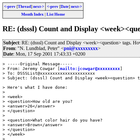
<-prev
[
Thread
]
next->
<-prev
[
Date
]
next->
Month Index
|
List Home
RE: (dsssl) Count and Display <week><que
Subject
: RE: (dsssl) Count and Display <week><question> tags. H
From
: "N. Lundblad, Peter" <
pni@xxxxxxxxx
>
Date
: Mon, 17 Sep 2001 17:43:33 +0200
> -----Original Message-----

> From: Jeremy Cowgar [
mailto:jcowgar@xxxxxxxxx
]

> To: DSSSList@xxxxxxxxxxxxxxxxxxxxxx

> Subject: (dsssl) Count and Display <week><question> t
> Here's what I have done:

> 

> <week>

> <question>How old are you?

> <answer>26</answer>

> </question>

> 

> <question>What color hair do you have?

> <answer>Brown</answer>

> </question>

> </week>

> 
