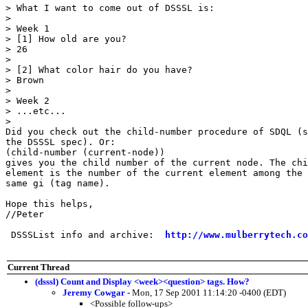
> What I want to come out of DSSSL is:

> 

> Week 1

> [1] How old are you?

> 26

> 

> [2] What color hair do you have?

> Brown

> 

> Week 2

> ...etc...

> 

Did you check out the child-number procedure of SDQL (s
the DSSSL spec). Or:

(child-number (current-node))

gives you the child number of the current node. The chi
element is the number of the current element among the 
same gi (tag name).

Hope this helps,

//Peter

 DSSSList info and archive:  
http://www.mulberrytech.co
Current Thread
(dsssl) Count and Display <week><question> tags. How?
Jeremy Cowgar
- Mon, 17 Sep 2001 11:14:20 -0400 (EDT)
<Possible follow-ups>