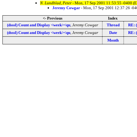
N. Lundblad, Peter
- Mon, 17 Sep 2001 11:53:55 -0400 (
Jeremy Cowgar
- Mon, 17 Sep 2001 12:37:26 -0
<- Previous
Index
(dsssl) Count and Display <week><qu
,
Jeremy Cowgar
Thread
RE: (
(dsssl) Count and Display <week><qu
,
Jeremy Cowgar
Date
RE: (
Month