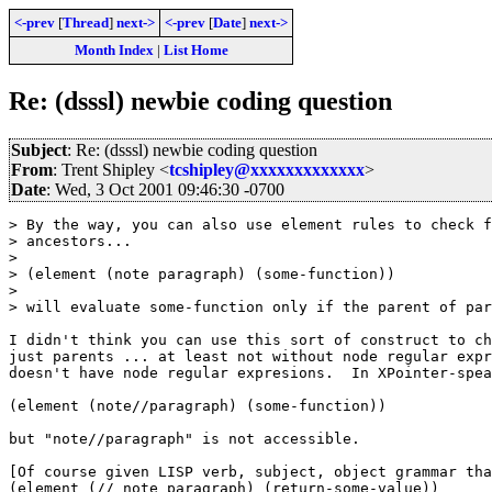
<-prev
[
Thread
]
next->
<-prev
[
Date
]
next->
Month Index
|
List Home
Re: (dsssl) newbie coding question
Subject
: Re: (dsssl) newbie coding question
From
: Trent Shipley <
tcshipley@xxxxxxxxxxxxx
>
Date
: Wed, 3 Oct 2001 09:46:30 -0700
> By the way, you can also use element rules to check f
> ancestors...

>

> (element (note paragraph) (some-function))

>

> will evaluate some-function only if the parent of par
I didn't think you can use this sort of construct to ch
just parents ... at least not without node regular expr
doesn't have node regular expresions.  In XPointer-spea
(element (note//paragraph) (some-function))

but "note//paragraph" is not accessible.

[Of course given LISP verb, subject, object grammar tha
(element (// note paragraph) (return-some-value))
