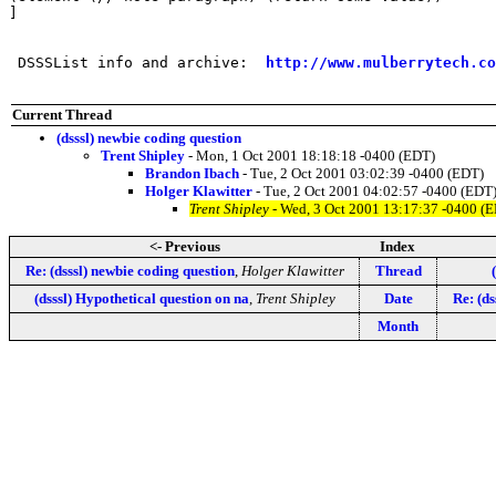
]

 DSSSList info and archive:  
http://www.mulberrytech.co
Current Thread
(dsssl) newbie coding question
Trent Shipley
- Mon, 1 Oct 2001 18:18:18 -0400 (EDT)
Brandon Ibach
- Tue, 2 Oct 2001 03:02:39 -0400 (EDT)
Holger Klawitter
- Tue, 2 Oct 2001 04:02:57 -0400 (EDT
Trent Shipley
- Wed, 3 Oct 2001 13:17:37 -0400 (
<- Previous
Index
Re: (dsssl) newbie coding question
,
Holger Klawitter
Thread
(dsssl) Hypothetical question on na
,
Trent Shipley
Date
Re: (ds
Month