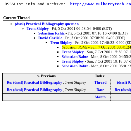
 DSSSList info and archive:  
http://www.mulberrytech.co
Current Thread
(dsssl) Practical Bibliography question
Trent Shipley
- Fri, 5 Oct 2001 06:58:54 -0400 (EDT)
Sebastian Rahtz
- Fri, 5 Oct 2001 07:16:16 -0400 (EDT)
David Carlisle
- Fri, 5 Oct 2001 07:38:20 -0400 (EDT)
Trent Shipley
- Fri, 5 Oct 2001 17:40:22 -0400 (E
Sebastian Rahtz
- Sun, 7 Oct 2001 08:41:2
Trent Shipley
- Sun, 7 Oct 2001 15:58:07 
Sebastian Rahtz
- Mon, 8 Oct 2001 04:55:
Trent Shipley
- Sun, 7 Oct 2001 19:18:07 
Sebastian Rahtz
- Mon, 8 Oct 2001 05:01:
<- Previous
Index
Re: (dsssl) Practical Bibliography
,
Trent Shipley
Thread
(dsssl) 
Re: (dsssl) Practical Bibliography
,
Trent Shipley
Date
Re: (dsss
Month