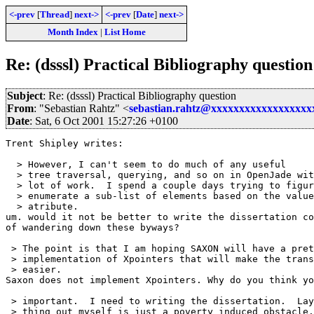
<-prev
[
Thread
]
next->
<-prev
[
Date
]
next->
Month Index
|
List Home
Re: (dsssl) Practical Bibliography question
Subject
: Re: (dsssl) Practical Bibliography question
From
: "Sebastian Rahtz" <
sebastian.rahtz@xxxxxxxxxxxxxxxxx
Date
: Sat, 6 Oct 2001 15:27:26 +0100
Trent Shipley writes: 

  > However, I can't seem to do much of any useful

  > tree traversal, querying, and so on in OpenJade wit
  > lot of work.  I spend a couple days trying to figur
  > enumerate a sub-list of elements based on the value
  > atribute.

um. would it not be better to write the dissertation co
of wandering down these byways?

 > The point is that I am hoping SAXON will have a pret
 > implementation of Xpointers that will make the trans
 > easier.

Saxon does not implement Xpointers. Why do you think yo
 > important.  I need to writing the dissertation.  Lay
 > thing out myself is just a poverty induced obstacle.
