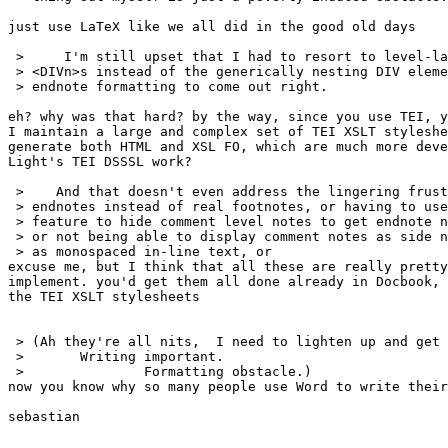
just use LaTeX like we all did in the good old days

 >     I'm still upset that I had to resort to level-la
 > <DIVn>s instead of the generically nesting DIV eleme
 > endnote formatting to come out right.

eh? why was that hard? by the way, since you use TEI, y
I maintain a large and complex set of TEI XSLT styleshe
generate both HTML and XSL FO, which are much more deve
Light's TEI DSSSL work?

 >    And that doesn't even address the lingering frust
 > endnotes instead of real footnotes, or having to use
 > feature to hide comment level notes to get endnote n
 > or not being able to display comment notes as side n
 > as monospaced in-line text, or

excuse me, but I think that all these are really pretty
implement. you'd get them all done already in Docbook, 
the TEI XSLT stylesheets

 > (Ah they're all nits,  I need to lighten up and get 
 >       Writing important.

 >               Formatting obstacle.)

now you know why so many people use Word to write their
sebastian
