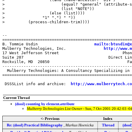
mailto:btusdin@x
Mulberry Technologies, Inc.                
http://www.m
17 West Jefferson Street                           Phon
Suite 207                                    Direct Lin
Rockville, MD  20850                                 Fa
-------------------------------------------------------
  Mulberry Technologies: A Consultancy Specializing in 
=======================================================
 DSSSList info and archive:  
http://www.mulberrytech.co
Current Thread
(dsssl) counting by element.attribute
Mulberry Technologies List Owner
- Sun, 7 Oct 2001 20:42:03 -0
<- Previous
Index
Re: (dsssl) Practical Bibliography
,
Markus Hoenicka
Thread
(dsss