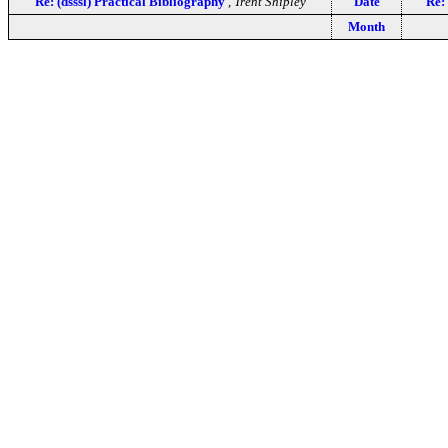
Re: (dsssl) Practical Bibliography
,
Trent Shipley
Date
Re:
Month