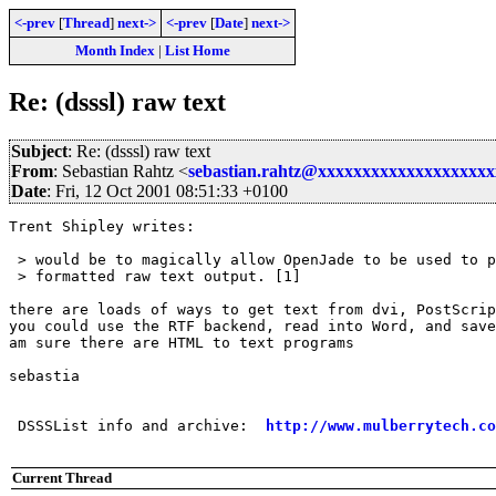
<-prev
[
Thread
]
next->
<-prev
[
Date
]
next->
Month Index
|
List Home
Re: (dsssl) raw text
Subject
: Re: (dsssl) raw text
From
: Sebastian Rahtz <
sebastian.rahtz@xxxxxxxxxxxxxxxxxxx
Date
: Fri, 12 Oct 2001 08:51:33 +0100
Trent Shipley writes:

 > would be to magically allow OpenJade to be used to p
 > formatted raw text output. [1]

there are loads of ways to get text from dvi, PostScrip
you could use the RTF backend, read into Word, and save
am sure there are HTML to text programs

sebastia

 DSSSList info and archive:  
http://www.mulberrytech.co
Current Thread