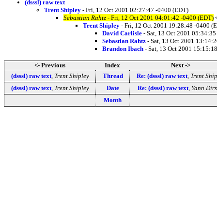
(dsssl) raw text
Trent Shipley
- Fri, 12 Oct 2001 02:27:47 -0400 (EDT)
Sebastian Rahtz
- Fri, 12 Oct 2001 04:01:42 -0400 (EDT)
Trent Shipley
- Fri, 12 Oct 2001 19:28:48 -0400 (
David Carlisle
- Sat, 13 Oct 2001 05:34:3
Sebastian Rahtz
- Sat, 13 Oct 2001 13:14:
Brandon Ibach
- Sat, 13 Oct 2001 15:15:1
<- Previous
Index
Next ->
(dsssl) raw text
,
Trent Shipley
Thread
Re: (dsssl) raw text
,
Trent Ship
(dsssl) raw text
,
Trent Shipley
Date
Re: (dsssl) raw text
,
Yann Dir
Month