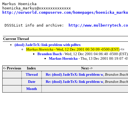
Markus Hoenicka

http://ourworld.compuserve.com/homepages/hoenicka_marku
 DSSSList info and archive:  
http://www.mulberrytech.co
Current Thread
(dsssl) JadeTeX: link problem with pdftex
Markus Hoenicka
- Wed, 12 Dec 2001 00:50:09 -0500 (EST)
<=
Brandon Ibach
- Wed, 12 Dec 2001 04:06:40 -0500 (EST)
Markus Hoenicka
- Thu, 13 Dec 2001 00:19:07 -
<- Previous
Index
Next ->
Thread
Re: (dsssl) JadeTeX: link problem w
,
Brandon Ibac
Date
Re: (dsssl) JadeTeX: link problem w
,
Brandon Ibac
Month