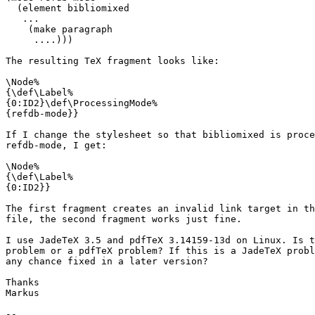
  (element bibliomixed

   ...

    (make paragraph

     ....)))

The resulting TeX fragment looks like:

\Node%

{\def\Label%

{0:ID2}\def\ProcessingMode%

{refdb-mode}}

If I change the stylesheet so that bibliomixed is proce
refdb-mode, I get:

\Node%

{\def\Label%

{0:ID2}}

The first fragment creates an invalid link target in th
file, the second fragment works just fine.

I use JadeTeX 3.5 and pdfTeX 3.14159-13d on Linux. Is t
problem or a pdfTeX problem? If this is a JadeTeX probl
any chance fixed in a later version?

Thanks

Markus

-- 
