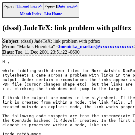
<-prev [
Thread
]
next->
<-prev [
Date
]
next->
Month Index
|
List Home
(dsssl) JadeTeX: link problem with pdftex
Subject
: (dsssl) JadeTeX: link problem with pdftex
From
: "Markus Hoenicka" <
hoenicka_markus@xxxxxxxxxxxxxx
Date
: Tue, 11 Dec 2001 23:51:22 -0600
Hi,

while fiddling with driver files for Norm Walsh's DocBo
stylesheets I came across a problem with links in the p
output. Under certain circumstances the links appear as
PDF file (cursor changes shape etc), but the links are 
i.e. clicking the link does not jump to the target.

I think the culprit are modes in the stylesheet. If the
link is created from within a mode, the link fails. If 
created outside an explicit mode, the link works proper
The following code snippets are from the intermediate T
the OpenJade backend (1.4devel) creates. In the first c
element is processed within a mode, like in:

(mode refdb-mode
