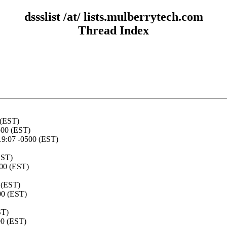
dssslist /at/ lists.mulberrytech.com
Thread Index
 (EST)
500 (EST)
19:07 -0500 (EST)
EST)
500 (EST)
 (EST)
00 (EST)
ST)
00 (EST)