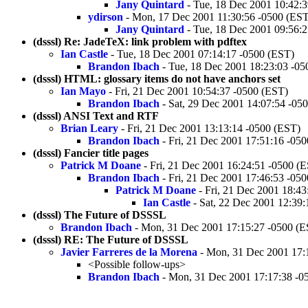
Jany Quintard
- Tue, 18 Dec 2001 10:42:
ydirson
- Mon, 17 Dec 2001 11:30:56 -0500 (EST
Jany Quintard
- Tue, 18 Dec 2001 09:56:
(dsssl) Re: JadeTeX: link problem with pdftex
Ian Castle
- Tue, 18 Dec 2001 07:14:17 -0500 (EST)
Brandon Ibach
- Tue, 18 Dec 2001 18:23:03 -05
(dsssl) HTML: glossary items do not have anchors set
Ian Mayo
- Fri, 21 Dec 2001 10:54:37 -0500 (EST)
Brandon Ibach
- Sat, 29 Dec 2001 14:07:54 -05
(dsssl) ANSI Text and RTF
Brian Leary
- Fri, 21 Dec 2001 13:13:14 -0500 (EST)
Brandon Ibach
- Fri, 21 Dec 2001 17:51:16 -05
(dsssl) Fancier title pages
Patrick M Doane
- Fri, 21 Dec 2001 16:24:51 -0500 (
Brandon Ibach
- Fri, 21 Dec 2001 17:46:53 -05
Patrick M Doane
- Fri, 21 Dec 2001 18:43
Ian Castle
- Sat, 22 Dec 2001 12:39
(dsssl) The Future of DSSSL
Brandon Ibach
- Mon, 31 Dec 2001 17:15:27 -0500 (E
(dsssl) RE: The Future of DSSSL
Javier Farreres de la Morena
- Mon, 31 Dec 2001 17:
<Possible follow-ups>
Brandon Ibach
- Mon, 31 Dec 2001 17:17:38 -0