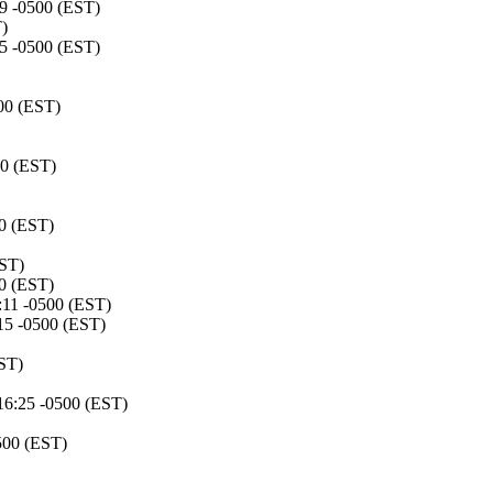
39 -0500 (EST)
)
25 -0500 (EST)
00 (EST)
00 (EST)
00 (EST)
EST)
00 (EST)
:11 -0500 (EST)
:15 -0500 (EST)
ST)
16:25 -0500 (EST)
500 (EST)