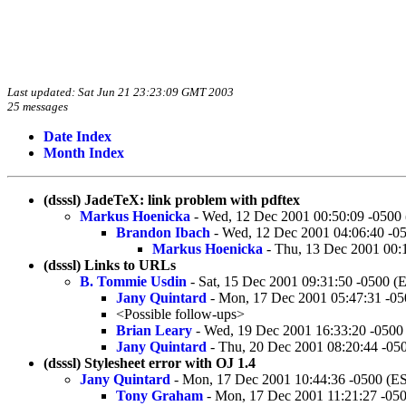
Last updated: Sat Jun 21 23:23:09 GMT 2003
25 messages
Date Index
Month Index
(dsssl) JadeTeX: link problem with pdftex
Markus Hoenicka
- Wed, 12 Dec 2001 00:50:09 -0500
Brandon Ibach
- Wed, 12 Dec 2001 04:06:40 -0
Markus Hoenicka
- Thu, 13 Dec 2001 00:
(dsssl) Links to URLs
B. Tommie Usdin
- Sat, 15 Dec 2001 09:31:50 -0500 (
Jany Quintard
- Mon, 17 Dec 2001 05:47:31 -0
<Possible follow-ups>
Brian Leary
- Wed, 19 Dec 2001 16:33:20 -0500
Jany Quintard
- Thu, 20 Dec 2001 08:20:44 -05
(dsssl) Stylesheet error with OJ 1.4
Jany Quintard
- Mon, 17 Dec 2001 10:44:36 -0500 (E
Tony Graham
- Mon, 17 Dec 2001 11:21:27 -05