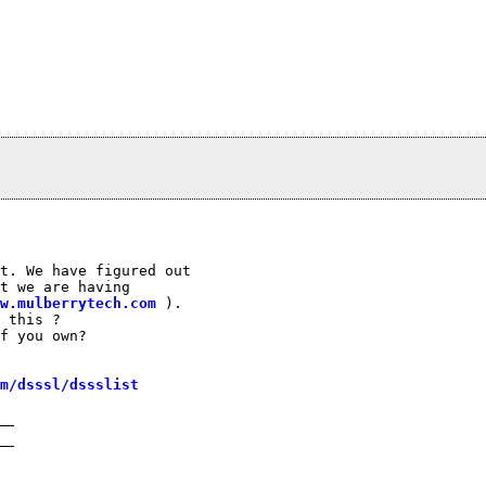
t. We have figured out

t we are having

w.mulberrytech.com
 ).

 this ?

f you own?

m/dsssl/dssslist