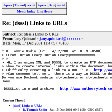
<-prev
[
Thread
]
next->
<-prev
[
Date
]
next->
Month Index
|
List Home
Re: (dsssl) Links to URLs
Subject
: Re: (dsssl) Links to URLs
From
: Jany Quintard <
jany.quintard@xxxxxxx
>
Date
: Mon, 17 Dec 2001 11:47:57 +0100
* B. Tommie Usdin [Fri, 14/12/2001 at 10:19 -0500]

> >From: Brian Leary <Brian.Leary@xxxxxxxxxxxx>

> >

> >Hi I am using XML and DSSSL to create an RTF documen
> >how to create internal links within the document, bu
> >difficulty creating a link to a URL (i.e - 
http://ww
> >Can someone tell me if there is a way in DSSSL to do
Do you use Docbook modular stylesheets or stylesheets o
Jany

 DSSSList info and archive:  
http://www.mulberrytech.co
Current Thread
(dsssl) Links to URLs
B. Tommie Usdin
- Sat, 15 Dec 2001 09:31:50 -0500 (EST)