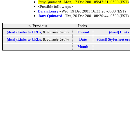
Jany Quintard
- Mon, 17 Dec 2001 05:47:31 -0500 (EST)
<Possible follow-ups>
Brian Leary
- Wed, 19 Dec 2001 16:33:20 -0500 (EST)
Jany Quintard
- Thu, 20 Dec 2001 08:20:44 -0500 (EST)
<- Previous
Index
(dsssl) Links to URLs
,
B. Tommie Usdin
Thread
(dsssl) Link
(dsssl) Links to URLs
,
B. Tommie Usdin
Date
(dsssl) Stylesheet er
Month