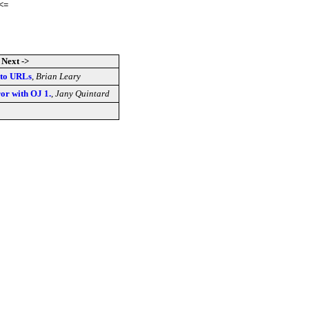
<=
Next ->
s to URLs
,
Brian Leary
ror with OJ 1.
,
Jany Quintard