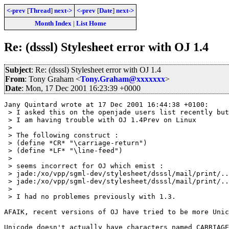
<-prev
[
Thread
]
next->
<-prev
[
Date
]
next->
Month Index
|
List Home
Re: (dsssl) Stylesheet error with OJ 1.4
Subject
: Re: (dsssl) Stylesheet error with OJ 1.4
From
: Tony Graham <
Tony.Graham@xxxxxxx
>
Date
: Mon, 17 Dec 2001 16:23:39 +0000
Jany Quintard wrote at 17 Dec 2001 16:44:38 +0100:

 > I asked this on the openjade users list recently but
 > I am having trouble with OJ 1.4Prev on Linux

 > 

 > The following construct :

 > (define *CR* "\carriage-return")

 > (define *LF* "\line-feed")

 > 

 > seems incorrect for OJ which emist :

 > jade:/xo/vpp/sgml-dev/stylesheet/dsssl/mail/print/..
 > jade:/xo/vpp/sgml-dev/stylesheet/dsssl/mail/print/..
 > 

 > I had no problemes previously with 1.3.

AFAIK, recent versions of OJ have tried to be more Unic
Unicode doesn't actually have characters named CARRIAGE