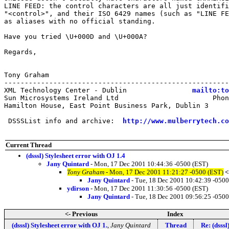
LINE FEED: the control characters are all just identifi
"<control>", and their ISO 6429 names (such as "LINE FE
as aliases with no official standing.

Have you tried \U+000D and \U+000A?

Regards,

Tony Graham

-------------------------------------------------------
XML Technology Center - Dublin                
mailto:to
Sun Microsystems Ireland Ltd                       Phon
Hamilton House, East Point Business Park, Dublin 3     
 DSSSList info and archive:  
http://www.mulberrytech.co
Current Thread
(dsssl) Stylesheet error with OJ 1.4
Jany Quintard
- Mon, 17 Dec 2001 10:44:36 -0500 (EST)
Tony Graham
- Mon, 17 Dec 2001 11:21:27 -0500 (EST)
<
Jany Quintard
- Tue, 18 Dec 2001 10:42:39 -0500
ydirson
- Mon, 17 Dec 2001 11:30:56 -0500 (EST)
Jany Quintard
- Tue, 18 Dec 2001 09:56:25 -0500
<- Previous
Index
(dsssl) Stylesheet error with OJ 1.
,
Jany Quintard
Thread
Re: (dsssl