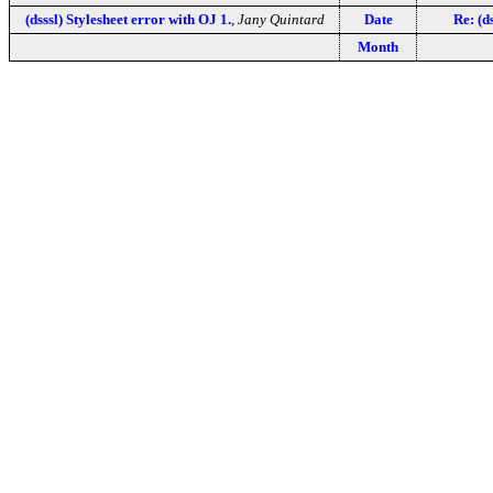
(dsssl) Stylesheet error with OJ 1.
,
Jany Quintard
Date
Re: (d
Month