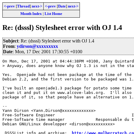
<-prev
[
Thread
]
next->
<-prev
[
Date
]
next->
Month Index
|
List Home
Re: (dsssl) Stylesheet error with OJ 1.4
Subject
: Re: (dsssl) Stylesheet error with OJ 1.4
From
:
ydirson@xxxxxxxxx
Date
: Mon, 17 Dec 2001 17:30:55 +0100
On Mon, Dec 17, 2001 at 04:44:38PM +0100, Jany Quintard
> Anyway, does anyone know why OJ 1.3 is not in the sta
Yes.  Openjade had not been package at the time of the 
Debian 2.2, and the first version to be packaged was 1.
I've built an openjade1.3 package for potato some time 
clean it and put it on www.alcove-labs.org.  I'll also 
package of it, so that people have an alternative on 1.
-- 

Yann Dirson <Yann.Dirson@xxxxxxxxxxxxx>                
Free-Software Engineer				      Ingénieur Logiciel-Libre

Free-Software time manager    	       Responsable du temps Informatique-Libre

Debian GNU/Linux developper <dirson@xxxxxxxxxx>

 DSSSList info and archive:  
http://www.mulberrytech.co