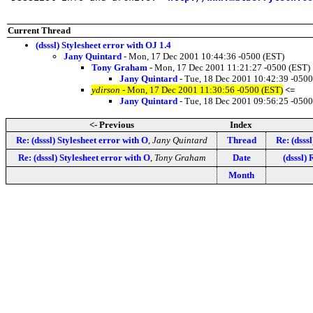
Current Thread
(dsssl) Stylesheet error with OJ 1.4
Jany Quintard
- Mon, 17 Dec 2001 10:44:36 -0500 (EST)
Tony Graham
- Mon, 17 Dec 2001 11:21:27 -0500 (EST)
Jany Quintard
- Tue, 18 Dec 2001 10:42:39 -0500
ydirson
- Mon, 17 Dec 2001 11:30:56 -0500 (EST)
<=
Jany Quintard
- Tue, 18 Dec 2001 09:56:25 -0500
<- Previous
Index
Re: (dsssl) Stylesheet error with O
,
Jany Quintard
Thread
Re: (dsss
Re: (dsssl) Stylesheet error with O
,
Tony Graham
Date
(dsssl)
Month