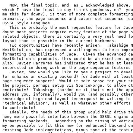
   Now, the final topic, and, as I acknowledged above, 
which I have the least to say (think goodness, eh?  you
me this far down?), is that of more complete formatting
primarily the page-sequence and column-set-sequence fea
DSSSL Style Language.

   This is probably the most requested feature for Jade
doubt most projects require every feature of the page-s
related objects, there is certainly a very real need fo
layout than is possible in the current backends.

   Two opportunities have recently arisen.  Takashige N
NextSolution, has expressed a willingness to help impro
formatting capabilities of Jade.  Given the advanced ca
NextSolution's products, this could be an excellent opp
Also, Javier Farreres has indicated that he has at leas
interested in doing work on the page-sequence features 
   Javier, how would you like to see a project to devel
(or enhance an existing backend) for Jade with at least
page-sequence support?  Would it make sense for your st
the project, perhaps setup via SourceForge, to allow ot
contribute?  Takashige (pardon me if that's not the app
address you, informally), would you (and possibly other
knowledge of high-end layout techniques) be willing to 
"technical advisor", as well as whatever other efforts 
to contribute?

   Ideally, the needs of this group would help drive th
new, more powerful interface between the DSSSL engine a
formatting backends.  Depending on the timing of variou
my be possible to fit this new (or enhanced) backend on
existing Jade implementations, minus some of the featur