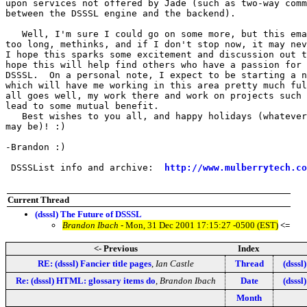
upon services not offered by Jade (such as two-way comm
between the DSSSL engine and the backend).

   Well, I'm sure I could go on some more, but this ema
too long, methinks, and if I don't stop now, it may nev
I hope this sparks some excitement and discussion out t
hope this will help find others who have a passion for 
DSSSL.  On a personal note, I expect to be starting a n
which will have me working in this area pretty much ful
all goes well, my work there and work on projects such 
lead to some mutual benefit.

   Best wishes to you all, and happy holidays (whatever
may be)! :)

-Brandon :)

 DSSSList info and archive:  
http://www.mulberrytech.co
Current Thread
(dsssl) The Future of DSSSL
Brandon Ibach
- Mon, 31 Dec 2001 17:15:27 -0500 (EST)
<=
<- Previous
Index
RE: (dsssl) Fancier title pages
,
Ian Castle
Thread
(dsssl
Re: (dsssl) HTML: glossary items do
,
Brandon Ibach
Date
(dsssl
Month