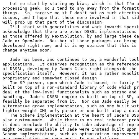
   Let me start by stating my bias, which is that I'm a
processing geek, so I tend to shy away from the formatt
things.  So, forgive me if I don't put as much attentio
issues, and I hope that those more involved in that sid
will prop up that part of the discussion.

   I'll start with generalities and work towards specif
acknowledge that there are other DSSSL implementations 
as those offered by NextSolution, by and large these da
Jade or OpenJade.  Neither of these packages are being 
developed right now, and it is my opinion that this is 
change anytime soon.

   Jade has been, and continues to be, a wonderful tool
applications.  It deserves recognition as the reference
of DSSSL, developed by James Clark right alongside the 
specification itself.  However, it has a rather monolit
proprietary and somewhat closed design.

   The SP parser, upon which Jade is based, is fairly "
built on top of a non-standard library of code which pr
deal of the low-level functionality such as string and 
handling.  Jade's DSSSL engine is built on top of SP, a
feasibly be separated from it.  Nor can Jade easily be 
alternative grove implementation, such as one built wit
lighter-weight XML-only parser or one built atop a data
   The Scheme implementation at the heart of Jade's DSS
also custom-made.  While there is no real inherent prob
it does preclude the ability to take advantage of impro
might become available if Jade were instead built upon 
Scheme implementation, such as optimization improvement
pre-compilation and even ports to new platforms.
