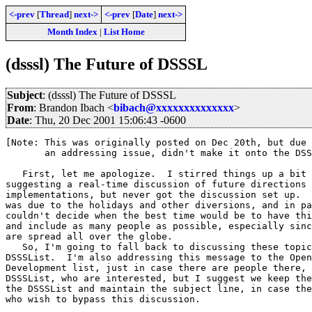
<-prev
[
Thread
]
next->
<-prev
[
Date
]
next->
Month Index
|
List Home
(dsssl) The Future of DSSSL
Subject
: (dsssl) The Future of DSSSL
From
: Brandon Ibach <
bibach@xxxxxxxxxxxxxx
>
Date
: Thu, 20 Dec 2001 15:06:43 -0600
[Note: This was originally posted on Dec 20th, but due 
       an addressing issue, didn't make it onto the DSS
   First, let me apologize.  I stirred things up a bit 
suggesting a real-time discussion of future directions 
implementations, but never got the discussion set up.  
was due to the holidays and other diversions, and in pa
couldn't decide when the best time would be to have thi
and include as many people as possible, especially sinc
are spread all over the globe.

   So, I'm going to fall back to discussing these topic
DSSSList.  I'm also addressing this message to the Open
Development list, just in case there are people there, 
DSSSList, who are interested, but I suggest we keep the
the DSSSList and maintain the subject line, in case the
who wish to bypass this discussion.
