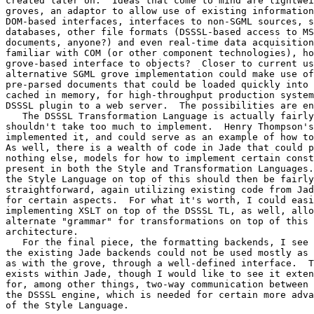
created later on.  Ideas that come to mind are lightwei
groves, an adaptor to allow use of existing information
DOM-based interfaces, interfaces to non-SGML sources, s
databases, other file formats (DSSSL-based access to MS
documents, anyone?) and even real-time data acquisition
familiar with COM (or other component technologies), ho
grove-based interface to objects?  Closer to current us
alternative SGML grove implementation could make use of
pre-parsed documents that could be loaded quickly into 
cached in memory, for high-throughput production system
DSSSL plugin to a web server.  The possibilities are en
   The DSSSL Transformation Language is actually fairly
shouldn't take too much to implement.  Henry Thompson's
implemented it, and could serve as an example of how to
As well, there is a wealth of code in Jade that could p
nothing else, models for how to implement certain const
present in both the Style and Transformation Languages.
the Style Language on top of this should then be fairly

straightforward, again utilizing existing code from Jad
for certain aspects.  For what it's worth, I could easi
implementing XSLT on top of the DSSSL TL, as well, allo
alternate "grammar" for transformations on top of this 
architecture.

   For the final piece, the formatting backends, I see 
the existing Jade backends could not be used mostly as 
as with the grove, through a well-defined interface.  T
exists within Jade, though I would like to see it exten
for, among other things, two-way communication between 
the DSSSL engine, which is needed for certain more adva
of the Style Language.
