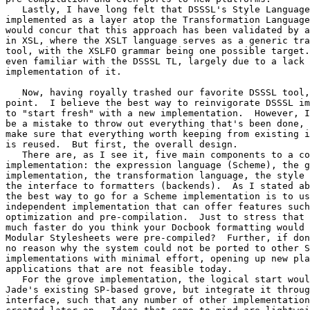
   Lastly, I have long felt that DSSSL's Style Language
implemented as a layer atop the Transformation Language
would concur that this approach has been validated by a
in XSL, where the XSLT language serves as a generic tra
tool, with the XSLFO grammar being one possible target.
even familiar with the DSSSL TL, largely due to a lack 
implementation of it.

   Now, having royally trashed our favorite DSSSL tool,
point.  I believe the best way to reinvigorate DSSSL im
to "start fresh" with a new implementation.  However, I
be a mistake to throw out everything that's been done, 
make sure that everything worth keeping from existing i
is reused.  But first, the overall design.

   There are, as I see it, five main components to a co
implementation: the expression language (Scheme), the g
implementation, the transformation language, the style 
the interface to formatters (backends).  As I stated ab
the best way to go for a Scheme implementation is to us
independent implementation that can offer features such
optimization and pre-compilation.  Just to stress that 
much faster do you think your Docbook formatting would 
Modular Stylesheets were pre-compiled?  Further, if don
no reason why the system could not be ported to other S
implementations with minimal effort, opening up new pla
applications that are not feasible today.

   For the grove implementation, the logical start woul
Jade's existing SP-based grove, but integrate it throug
interface, such that any number of other implementation