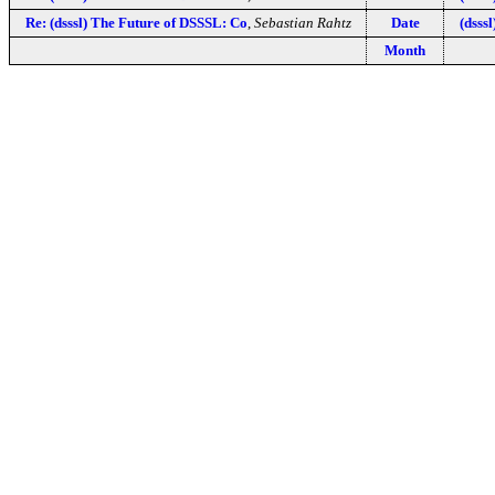
Re: (dsssl) The Future of DSSSL: Co
,
Sebastian Rahtz
Date
(dsss
Month