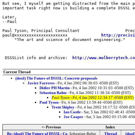
But see, I myself am getting distracted from the main p
important task right now is building a complete DSSSL e
Later,

--Paul

Paul Tyson, Principal Consultant                   Prec
paul@xxxxxxxxxxxxxxxxxxxxxx              
http://precisi
     "The art and science of document engineering."

 DSSSList info and archive:  
http://www.mulberrytech.co
Current Thread
(dsssl) The Future of DSSSL: Concrete proposals
Javier Farreres
- Fri, 4 Jan 2002 06:30:03 -0500 (EST)
Didier PH Martin
- Fri, 4 Jan 2002 10:31:03 -0500 (EST)
Sebastian Rahtz
- Fri, 4 Jan 2002 11:38:34 -0500 (EST)
Paul Tyson
- Fri, 4 Jan 2002 12:34:17 -0500 (EST)
Paul Tyson
- Fri, 4 Jan 2002 13:59:44 -0500 (EST)
Trent Shipley
- Fri, 4 Jan 2002 16:17:52 -0500 (ES
Ian Castle
- Sat, 5 Jan 2002 02:48:41 -050
Joe Cooper
- Sat, 5 Jan 2002 03:15:06 -05
<- Previous
Index
Re: (dsssl) The Future of DSSSL: Co
,
Sebastian Rahtz
Thread
(dsss