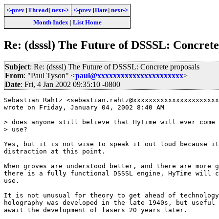
<-prev
[
Thread
]
next->
<-prev
[
Date
]
next->
Month Index
|
List Home
Re: (dsssl) The Future of DSSSL: Concrete
Subject
: Re: (dsssl) The Future of DSSSL: Concrete proposals
From
: "Paul Tyson" <
paul@xxxxxxxxxxxxxxxxxxxxxx
>
Date
: Fri, 4 Jan 2002 09:35:10 -0800
Sebastian Rahtz <sebastian.rahtz@xxxxxxxxxxxxxxxxxxxxxx
wrote on Friday, January 04, 2002 8:40 AM

> does anyone still believe that HyTime will ever come 
> use?

Yes, but it is not wise to speak it out loud because it
distraction at this point.

When groves are understood better, and there are more g
there is a fully functional DSSSL engine, HyTime will c
use.

It is not unusual for theory to get ahead of technology
holography was developed in the late 1940s, but useful 
await the development of lasers 20 years later.
