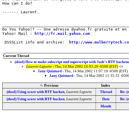
How can I do?

------- Laurent.

_______________________________________________________
Do You Yahoo!? -- Une adresse @yahoo.fr gratuite et en 
Yahoo! Mail : 
http://fr.mail.yahoo.com
 DSSSList info and archive:  
http://www.mulberrytech.co
Current Thread
(dsssl) How to make subscript and superscript with Jade's RTF backen
Laurent Laporte
- Thu, 14 Mar 2002 10:03:29 -0500 (EST)
<=
Jany Quintard
- Thu, 14 Mar 2002 11:07:19 -0500 (EST)
Jany Quintard
- Thu, 14 Mar 2002 11:35:32 -050
<- Previous
Index
(dsssl) Using score with RTF backen
,
Laurent Laporte
Thread
Re: (
(dsssl) Using score with RTF backen
,
Laurent Laporte
Date
Re: (
Month