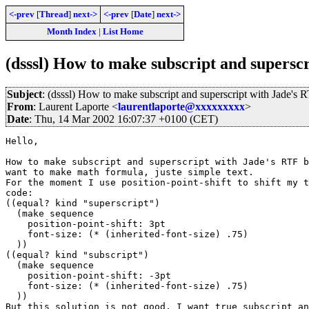
<-prev
[
Thread
]
next->
<-prev
[
Date
]
next->
Month Index
|
List Home
(dsssl) How to make subscript and supersc
Subject
: (dsssl) How to make subscript and superscript with Jade's
From
: Laurent Laporte <
laurentlaporte@xxxxxxxxx
>
Date
: Thu, 14 Mar 2002 16:07:37 +0100 (CET)
Hello,

How to make subscript and superscript with Jade's RTF b
want to make math formula, juste simple text.

For the moment I use position-point-shift to shift my t
code:

((equal? kind "superscript")

  (make sequence

    position-point-shift: 3pt

    font-size: (* (inherited-font-size) .75)

  ))

((equal? kind "subscript")

  (make sequence

    position-point-shift: -3pt

    font-size: (* (inherited-font-size) .75)

  ))

But this solution is not good, I want true subscript an