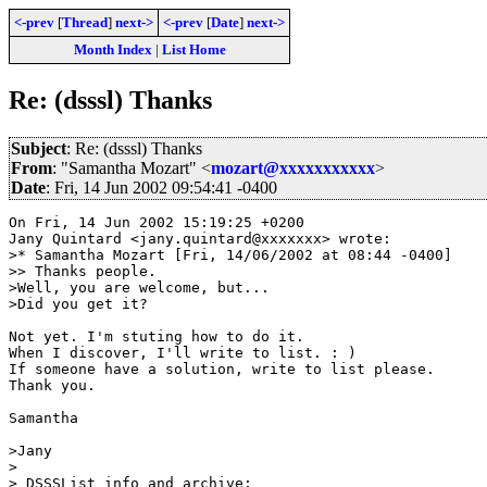
<-prev
[
Thread
]
next->
<-prev
[
Date
]
next->
Month Index
|
List Home
Re: (dsssl) Thanks
Subject
: Re: (dsssl) Thanks
From
: "Samantha Mozart" <
mozart@xxxxxxxxxxx
>
Date
: Fri, 14 Jun 2002 09:54:41 -0400
On Fri, 14 Jun 2002 15:19:25 +0200

Jany Quintard <jany.quintard@xxxxxxx> wrote:

>* Samantha Mozart [Fri, 14/06/2002 at 08:44 -0400]

>> Thanks people.

>Well, you are welcome, but...

>Did you get it?

Not yet. I'm stuting how to do it.

When I discover, I'll write to list. : )

If someone have a solution, write to list please.

Thank you.

Samantha

>Jany

>

> DSSSList info and archive:
