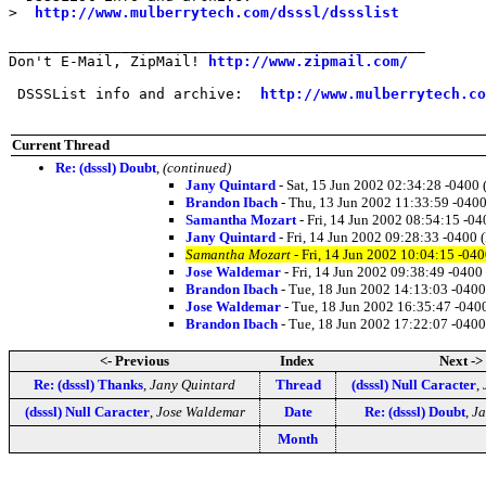
>  
http://www.mulberrytech.com/dsssl/dssslist
________________________________________________

Don't E-Mail, ZipMail! 
http://www.zipmail.com/
 DSSSList info and archive:  
http://www.mulberrytech.co
Current Thread
Re: (dsssl) Doubt
,
(continued)
Jany Quintard
- Sat, 15 Jun 2002 02:34:28 -0400
Brandon Ibach
- Thu, 13 Jun 2002 11:33:59 -040
Samantha Mozart
- Fri, 14 Jun 2002 08:54:15 -0
Jany Quintard
- Fri, 14 Jun 2002 09:28:33 -0400 
Samantha Mozart
- Fri, 14 Jun 2002 10:04:15 -04
Jose Waldemar
- Fri, 14 Jun 2002 09:38:49 -0400
Brandon Ibach
- Tue, 18 Jun 2002 14:13:03 -040
Jose Waldemar
- Tue, 18 Jun 2002 16:35:47 -040
Brandon Ibach
- Tue, 18 Jun 2002 17:22:07 -040
<- Previous
Index
Next ->
Re: (dsssl) Thanks
,
Jany Quintard
Thread
(dsssl) Null Caracter
,
(dsssl) Null Caracter
,
Jose Waldemar
Date
Re: (dsssl) Doubt
,
Ja
Month