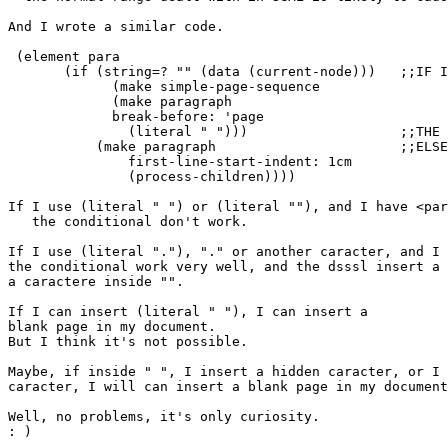
And I wrote a similar code.

 (element para

       (if (string=? "" (data (current-node)))   ;;IF I
             (make simple-page-sequence

             (make paragraph

             break-before: 'page

               (literal " ")))			 ;;THE QUESTION IS HERE

           (make paragraph	                 ;;ELSE

               first-line-start-indent: 1cm

               (process-children))))

If I use (literal " ") or (literal ""), and I have <par
   the conditional don't work.

If I use (literal "."), "." or another caracter, and I 
the conditional work very well, and the dsssl insert a 
a caractere inside "".

If I can insert (literal " "), I can insert a

blank page in my document.

But I think it's not possible.

Maybe, if inside " ", I insert a hidden caracter, or I 
caracter, I will can insert a blank page in my document
Well, no problems, it's only curiosity.

: )
