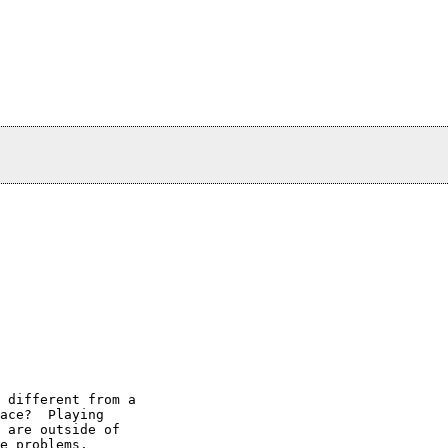
 different from a

ace?  Playing

 are outside of

e problems.
