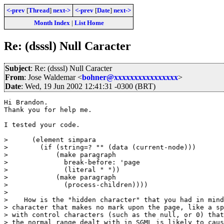
<-prev
[
Thread
]
next->
<-prev
[
Date
]
next->
Month Index
|
List Home
Re: (dsssl) Null Caracter
Subject
: Re: (dsssl) Null Caracter
From
: Jose Waldemar <
bohner@xxxxxxxxxxxxxxxx
>
Date
: Wed, 19 Jun 2002 12:41:31 -0300 (BRT)
Hi Brandon.

Thank you for help me.

I tested your code.

>      (element simpara

>        (if (string=? "" (data (current-node)))

>            (make paragraph

>              break-before: 'page

>              (literal " "))

>            (make paragraph

>              (process-children))))

>

>    How is the "hidden character" that you had in mind
> character that makes no mark upon the page, like a sp
> with control characters (such as the null, or 0) that
> the normal range dealt with in SGML is likely to caus