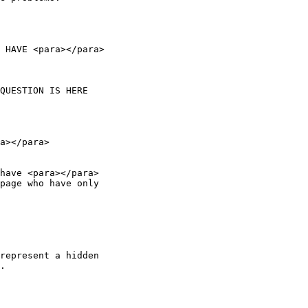
 HAVE <para></para>

a></para>

have <para></para>

page who have only

represent a hidden

.
