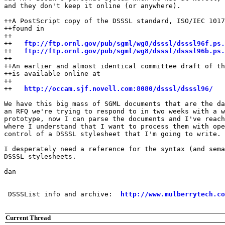
and they don't keep it online (or anywhere).

++A PostScript copy of the DSSSL standard, ISO/IEC 1017
++found in 

++

++   
ftp://ftp.ornl.gov/pub/sgml/wg8/dsssl/dsssl96f.ps.
++   
ftp://ftp.ornl.gov/pub/sgml/wg8/dsssl/dsssl96b.ps.
++

++An earlier and almost identical committee draft of th
++is available online at

++

++   
http://occam.sjf.novell.com:8080/dsssl/dsssl96/
We have this big mass of SGML documents that are the da
an RFQ we're trying to respond to in two weeks with a w
prototype, now I can parse the documents and I've reach
where I understand that I want to process them with ope
control of a DSSSL stylesheet that I'm going to write.

I desperately need a reference for the syntax (and sema
DSSSL stylesheets.

dan

 DSSSList info and archive:  
http://www.mulberrytech.co
Current Thread