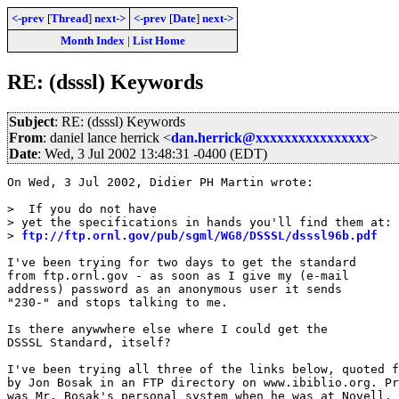
<-prev
[
Thread
]
next->
<-prev
[
Date
]
next->
Month Index
|
List Home
RE: (dsssl) Keywords
Subject
: RE: (dsssl) Keywords
From
: daniel lance herrick <
dan.herrick@xxxxxxxxxxxxxxxx
>
Date
: Wed, 3 Jul 2002 13:48:31 -0400 (EDT)
On Wed, 3 Jul 2002, Didier PH Martin wrote:

>  If you do not have

> yet the specifications in hands you'll find them at:

> 
ftp://ftp.ornl.gov/pub/sgml/WG8/DSSSL/dsssl96b.pdf
I've been trying for two days to get the standard

from ftp.ornl.gov - as soon as I give my (e-mail

address) password as an anonymous user it sends

"230-" and stops talking to me.

Is there anywwhere else where I could get the

DSSSL Standard, itself?

I've been trying all three of the links below, quoted f
by Jon Bosak in an FTP directory on www.ibiblio.org. Pr
was Mr. Bosak's personal system when he was at Novell, 