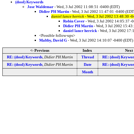
(dsssl) Keywords
Jose Waldemar
- Wed, 3 Jul 2002 11:08:51 -0400 (EDT)
Didier PH Martin
- Wed, 3 Jul 2002 11:47:01 -0400 (EDT
daniel lance herrick
- Wed, 3 Jul 2002 13:48:30 -
Robin Cover
- Wed, 3 Jul 2002 14:05:37 -
Didier PH Martin
- Wed, 3 Jul 2002 15:43
daniel lance herrick
- Wed, 3 Jul 2002 17:
<Possible follow-ups>
Maltby, David G
- Wed, 3 Jul 2002 14:10:07 -0400 (EDT)
<- Previous
Index
Next 
RE: (dsssl) Keywords
,
Didier PH Martin
Thread
RE: (dsssl) Keywo
RE: (dsssl) Keywords
,
Didier PH Martin
Date
RE: (dsssl) Keywo
Month