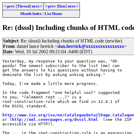
<-prev
[
Thread
]
next->
<-prev
[
Date
]
next->
Month Index
|
List Home
Re: (dsssl) Including chunks of HTML cod
Subject
: Re: (dsssl) Including chunks of HTML code (newbie)
From
: daniel lance herrick <
dan.herrick@xxxxxxxxxxxxxxxx
>
Date
: Wed, 10 Jul 2002 09:21:04 -0400 (EDT)
Yesterday, my response to your question was, "Oh

goody! The newest subscriber to the list (me) can

get the answers to his questions without having to

dominate the list by asking asking asking." 

Today, I've made a little more progress.

In the code fragment "one helpful soul" suggested

to you, "(element root ...)" is a

root-construction-rule which we find in 12.4.1 of

the DSSSL standard.

http://www.iso.org/iso/en/CatalogueDetailPage.Catalogue
or (
http://xml.coverpages.org/dsssl.html
  (see the ZIP 
accessible via HTTP)).

The ... in the root-construction-rule is an expression 