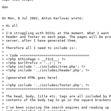
dan

On Mon, 8 Jul 2002, Antun Karlovac wrote:

> Hi all

> 

> I'm struggling with DSSSL at the moment. What I want 
> header and footer on each page. The pages will be pro
> server, after I have generated them.

> 

> Therefore all I need to include is:-

> 

> = Code ===================================

> <?php $thisPage = __FILE__; ?>

> <?php $urlPrefix = '../'; ?>

> <?php include '../includes/tree.php'; ?>

> <?php include '../includes/header.php'; ?>

> 

> [generated HTML goes here]

> 

> <?php include '../includes/footer.php'; ?>

> ==========================================

> 

> The head, body, title etc. tags are all included by P
> contents of the body tag to go in the square brackets
> 

> I've been scouring the search engines and reading up 