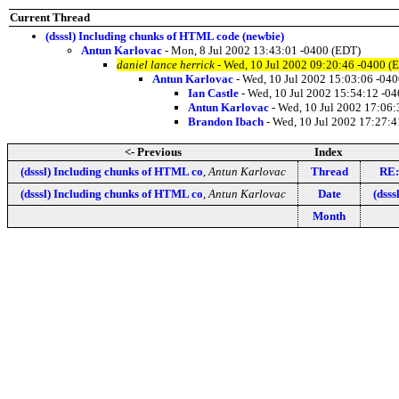
Current Thread
(dsssl) Including chunks of HTML code (newbie)
Antun Karlovac
- Mon, 8 Jul 2002 13:43:01 -0400 (EDT)
daniel lance herrick
- Wed, 10 Jul 2002 09:20:46 -0400 (
Antun Karlovac
- Wed, 10 Jul 2002 15:03:06 -04
Ian Castle
- Wed, 10 Jul 2002 15:54:12 -0
Antun Karlovac
- Wed, 10 Jul 2002 17:06
Brandon Ibach
- Wed, 10 Jul 2002 17:27:4
<- Previous
Index
(dsssl) Including chunks of HTML co
,
Antun Karlovac
Thread
RE:
(dsssl) Including chunks of HTML co
,
Antun Karlovac
Date
(dsss
Month