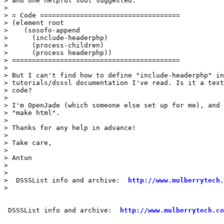
> and one helpful soul suggested:

> 

> = Code ===================================

> (element root

>    (sosofo-append

>      (include-headerphp)

>      (process-children)

>      (process headerphp))

> ==========================================

> 

> But I can't find how to define "include-headerphp" in
> tutorials/dsssl documentation I've read. Is it a text
> code?

> 

> I'm OpenJade (which someone else set up for me), and 
> "make html".

> 

> Thanks for any help in advance!

> 

> Take care,

> 

> Antun

> 

> 

>  DSSSList info and archive:  
http://www.mulberrytech.
> 

 DSSSList info and archive:  
http://www.mulberrytech.co