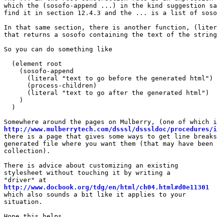
which the (sosofo-append ...) in the kind suggestion sa
find it in section 12.4.3 and the ... is a list of soso
In that same section, there is another function, (liter
that returns a sosofo containing the text of the string
So you can do something like

  (element root

    (sosofo-append

      (literal "text to go before the generated html")

      (process-children)

      (literal "text to go after the generated html")

    )

  )

http://www.mulberrytech.com/dsssl/dsssldoc/procedures/i
there is a page that gives some ways to get line breaks
generated file where you want them (that may have been 
collection).

There is advice about customizing an existing

stylesheet without touching it by writing a

http://www.docbook.org/tdg/en/html/ch04.html#d0e11301
which also sounds a bit like it applies to your

situation.

Hope this helps,
