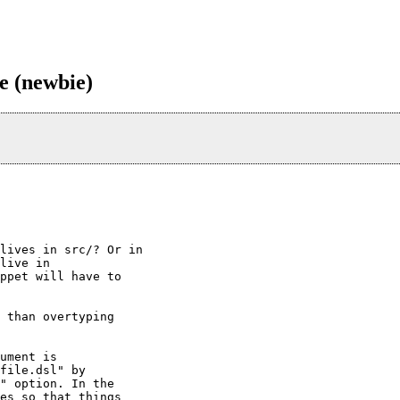
e (newbie)
lives in src/? Or in

live in

ppet will have to

 than overtyping

ument is

file.dsl" by

" option. In the

es so that things
