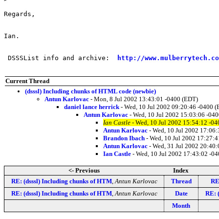
Regards,

Ian.

 DSSSList info and archive:  
http://www.mulberrytech.co
Current Thread
(dsssl) Including chunks of HTML code (newbie)
Antun Karlovac
- Mon, 8 Jul 2002 13:43:01 -0400 (EDT)
daniel lance herrick
- Wed, 10 Jul 2002 09:20:46 -0400 
Antun Karlovac
- Wed, 10 Jul 2002 15:03:06 -04
Ian Castle
- Wed, 10 Jul 2002 15:54:12 -0
Antun Karlovac
- Wed, 10 Jul 2002 17:06
Brandon Ibach
- Wed, 10 Jul 2002 17:27:4
Antun Karlovac
- Wed, 31 Jul 2002 20:40
Ian Castle
- Wed, 10 Jul 2002 17:43:02 -0
<- Previous
Index
RE: (dsssl) Including chunks of HTM
,
Antun Karlovac
Thread
RE
RE: (dsssl) Including chunks of HTM
,
Antun Karlovac
Date
RE: 
Month