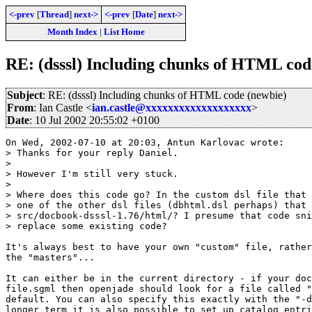
<-prev
[
Thread
]
next->
<-prev
[
Date
]
next->
Month Index
|
List Home
RE: (dsssl) Including chunks of HTML cod
Subject
: RE: (dsssl) Including chunks of HTML code (newbie)
From
: Ian Castle <
ian.castle@xxxxxxxxxxxxxxxxxxx
>
Date
: 10 Jul 2002 20:55:02 +0100
On Wed, 2002-07-10 at 20:03, Antun Karlovac wrote:

> Thanks for your reply Daniel.

> 

> However I'm still very stuck.

> 

> Where does this code go? In the custom dsl file that 
> one of the other dsl files (dbhtml.dsl perhaps) that 
> src/docbook-dsssl-1.76/html/? I presume that code sni
> replace some existing code?

It's always best to have your own "custom" file, rather
the "masters"...

It can either be in the current directory - if your doc
file.sgml then openjade should look for a file called "
default. You can also specify this exactly with the "-d
longer term it is also possible to set up catalog entri