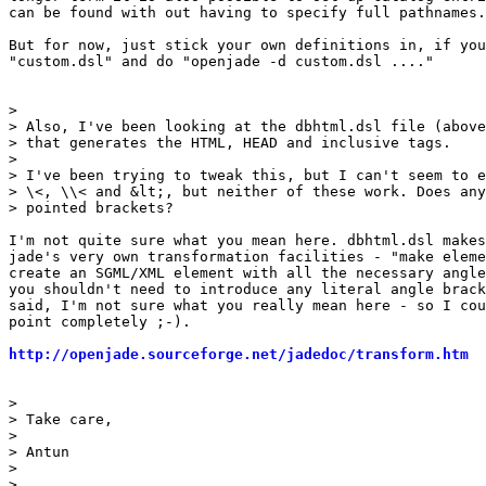
can be found with out having to specify full pathnames.

But for now, just stick your own definitions in, if you
"custom.dsl" and do "openjade -d custom.dsl ...."

> 

> Also, I've been looking at the dbhtml.dsl file (above
> that generates the HTML, HEAD and inclusive tags.

> 

> I've been trying to tweak this, but I can't seem to e
> \<, \\< and &lt;, but neither of these work. Does any
> pointed brackets?

I'm not quite sure what you mean here. dbhtml.dsl makes
jade's very own transformation facilities - "make eleme
create an SGML/XML element with all the necessary angle
you shouldn't need to introduce any literal angle brack
said, I'm not sure what you really mean here - so I cou
point completely ;-).

http://openjade.sourceforge.net/jadedoc/transform.htm
> 

> Take care,

> 

> Antun

> 

> 
