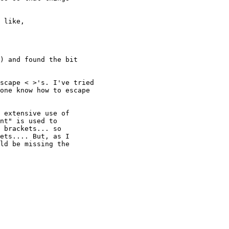
 like,

) and found the bit

scape < >'s. I've tried

one know how to escape

 extensive use of

nt" is used to

 brackets... so

ets.... But, as I

ld be missing the
