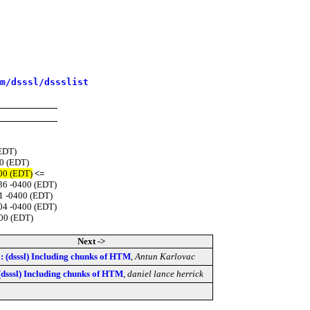
m/dsssl/dssslist
(EDT)
00 (EDT)
400 (EDT)
<=
:36 -0400 (EDT)
1 -0400 (EDT)
:04 -0400 (EDT)
400 (EDT)
Next ->
: (dsssl) Including chunks of HTM
,
Antun Karlovac
(dsssl) Including chunks of HTM
,
daniel lance herrick