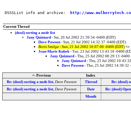
                                                       
 DSSSList info and archive:  
http://www.mulberrytech.co
Current Thread
(dsssl) sorting a node list
Jany Quintard
- Sat, 20 Jul 2002 21:59:54 -0400 (EDT)
Dave Pawson
- Sun, 21 Jul 2002 14:32:37 -0400 (EDT)
Boris Smilga
- Sun, 21 Jul 2002 16:07:06 -0400 (EDT)
<=
Jean-Marie Kubek
- Tue, 23 Jul 2002 13:43:18 -0400 (E
Jany Quintard
- Thu, 25 Jul 2002 08:29:13 -0400
Jany Quintard
- Thu, 25 Jul 2002 10:43:3
Dave Pawson
- Thu, 25 Jul 2002 14:39:32
<- Previous
Index
Re: (dsssl) sorting a node list
,
Dave Pawson
Thread
Re: (dsssl) s
Re: (dsssl) sorting a node list
,
Dave Pawson
Date
Re: (dsssl) Op
Month