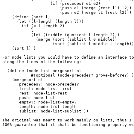
                    (if (precedes? e1 e2)

                        (push e1 (merge (rest l1) l2))

                        (push e2 (merge l1 (rest l2))) 
    (define (sort l)

      (let ((l-length (length l)))

        (if (< l-length 2)

            l

            (let ((middle (quotient l-length 2)))

              (merge (sort (sublist l 0 middle))

                     (sort (sublist l middle l-length))
    (sort l) )

For node lists you would have to define an interface to
along the lines of the following:

  (define (node-list-mergesort nl

            #!optional (node-precedes? grove-before?) )

    (mergesort nl

       precedes?: node-precedes?

       first: node-list-first

       rest: node-list-rest

       push: node-list

       empty?: node-list-empty?

       length: node-list-length

       sublist: node-list-sublist ))

The original was meant to work mainly on lists, thus I 
100% guarantee that it shall be functioning properly wi
                                                       