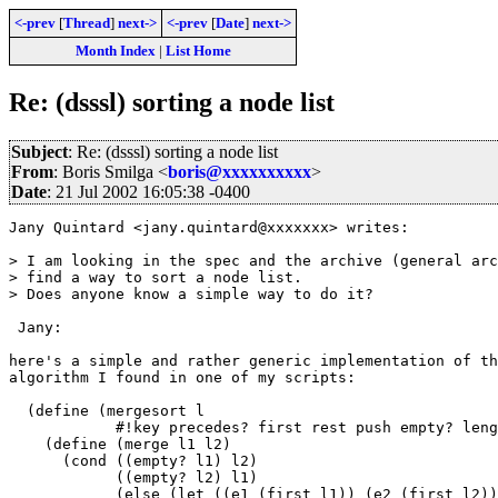
<-prev
[
Thread
]
next->
<-prev
[
Date
]
next->
Month Index
|
List Home
Re: (dsssl) sorting a node list
Subject
: Re: (dsssl) sorting a node list
From
: Boris Smilga <
boris@xxxxxxxxxx
>
Date
: 21 Jul 2002 16:05:38 -0400
Jany Quintard <jany.quintard@xxxxxxx> writes:

> I am looking in the spec and the archive (general arc
> find a way to sort a node list.

> Does anyone know a simple way to do it?

 Jany:

here's a simple and rather generic implementation of th
algorithm I found in one of my scripts:

  (define (mergesort l

            #!key precedes? first rest push empty? leng
    (define (merge l1 l2)

      (cond ((empty? l1) l2)

            ((empty? l2) l1)

            (else (let ((e1 (first l1)) (e2 (first l2))