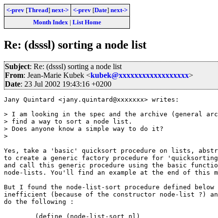
<-prev
[
Thread
]
next->
<-prev
[
Date
]
next->
Month Index
|
List Home
Re: (dsssl) sorting a node list
Subject
: Re: (dsssl) sorting a node list
From
: Jean-Marie Kubek <
kubek@xxxxxxxxxxxxxxxxxx
>
Date
: 23 Jul 2002 19:43:16 +0200
Jany Quintard <jany.quintard@xxxxxxx> writes:

> I am looking in the spec and the archive (general arc
> find a way to sort a node list.

> Does anyone know a simple way to do it?

> 

Yes, take a 'basic' quicksort procedure on lists, abstr
to create a generic factory procedure for 'quicksorting
and call this generic procedure using the basic functio
node-lists. You'll find an example at the end of this m
But I found the node-list-sort procedure defined below 
inefficient (because of the constructor node-list ?) an
do the following :

        (define (node-list-sort nl)
