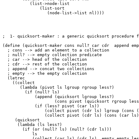
           (list->node-list

               (list-sort 

                  (node-list->list nl))))

;  1- quicksort-maker : a generic quicksort procedure f
(define (quicksort-maker cons null? car cdr  append emp
  ; cons --> add an element to a collection

  ; null? --> empty collection predicate

  ; car --> head of the collection

  ; cdr --> rest of the collection

  ; append --> concat two collections

  ; empty --> the empty collection

  (letrec

    ((collect

       (lambda (pivot ls lgroup rgroup less?)

         (if (null? ls)

             (append (quicksort lgroup less?) 

		     (cons pivot (quicksort rgroup less?)))

             (if (less? pivot (car ls))

                 (collect pivot (cdr ls) lgroup (cons (
                 (collect pivot (cdr ls) (cons (car ls)
     (quicksort

      (lambda (ls less?)

	(if (or (null? ls) (null? (cdr ls)))

	    ls

	    (collect (car ls) (cdr ls)  empty empty less?)))))
