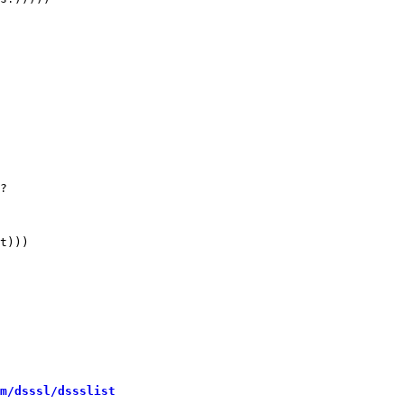
m/dsssl/dssslist