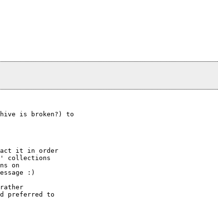
hive is broken?) to

act it in order

' collections

ns on

essage :)

rather

d preferred to
