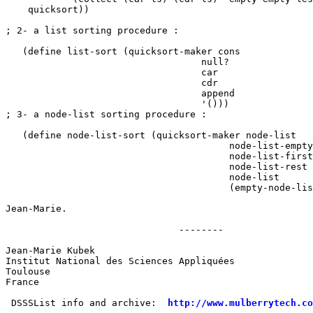
    quicksort))

; 2- a list sorting procedure :

   (define list-sort (quicksort-maker cons 

				   null? 

				   car 

				   cdr 

				   append 

				   '()))

; 3- a node-list sorting procedure :

   (define node-list-sort (quicksort-maker node-list

					node-list-empty? 

					node-list-first 

					node-list-rest

					node-list 

					(empty-node-list)))

Jean-Marie.

                               --------

Jean-Marie Kubek

Institut National des Sciences Appliquées

Toulouse

France

 DSSSList info and archive:  
http://www.mulberrytech.co