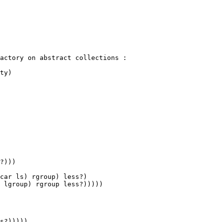
actory on abstract collections :

ty)

car ls) rgroup) less?)

 lgroup) rgroup less?)))))
