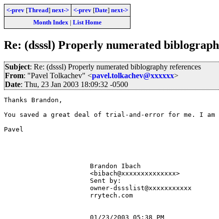
<-prev
[
Thread
]
next->
<-prev
[
Date
]
next->
Month Index
|
List Home
Re: (dsssl) Properly numerated biblograph
Subject
: Re: (dsssl) Properly numerated biblography references
From
: "Pavel Tolkachev" <
pavel.tolkachev@xxxxxx
>
Date
: Thu, 23 Jan 2003 18:09:32 -0500
Thanks Brandon,

You saved a great deal of trial-and-error for me. I am 
Pavel

                      Brandon Ibach                    
                      <bibach@xxxxxxxxxxxxxx>          
                      Sent by:                         
                      owner-dssslist@xxxxxxxxxxx       
                      rrytech.com                      
                      01/23/2003 05:38 PM              