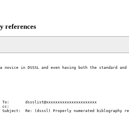
y references
a novice in DSSSL and even having both the standard and 
                                                        
 To:       dssslist@xxxxxxxxxxxxxxxxxxxxxx              
 cc:                                                    
 Subject:  Re: (dsssl) Properly numerated biblography re
                                                        
                                                        