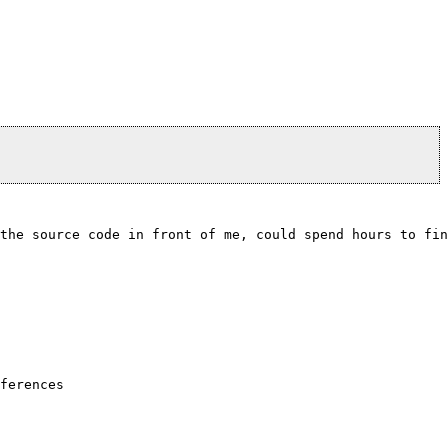
the source code in front of me, could spend hours to fin
                                 

                                 

                                 

ferences                         

                                 

                                 
