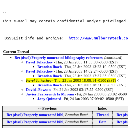
--

This e-mail may contain confidential and/or privileged 
 DSSSList info and archive:  
http://www.mulberrytech.co
Current Thread
Re: (dsssl) Properly numerated biblography references
,
(continued)
Pavel Tolkachev
- Thu, 23 Jan 2003 11:53:00 -0500 (EST)
Brandon Ibach
- Thu, 23 Jan 2003 13:23:19 -0500 (EST)
Pavel Tolkachev
- Thu, 23 Jan 2003 14:02:24 -0500 (EST)
Brandon Ibach
- Thu, 23 Jan 2003 17:37:35 -0500 (EST)
Pavel Tolkachev
- Thu, 23 Jan 2003 18:08:14 -0500 (EST)
<=
Brandon Ibach
- Thu, 23 Jan 2003 18:31:38 -0500 (EST)
David . Pawson
- Fri, 24 Jan 2003 03:17:55 -0500 (EST)
Javier Farreres de la Morena
- Fri, 24 Jan 2003 06:20:02 -0500
Jany Quintard
- Fri, 24 Jan 2003 07:09:02 -0500 (EST)
<- Previous
Index
Re: (dsssl) Properly numerated bibl
,
Brandon Ibach
Thread
Re: (ds
Re: (dsssl) Properly numerated bibl
,
Brandon Ibach
Date
Re: (ds