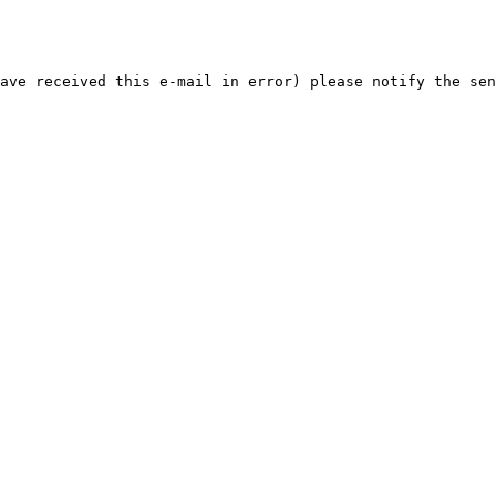
ave received this e-mail in error) please notify the sen