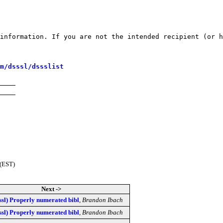
information. If you are not the intended recipient (or h
m/dsssl/dssslist
 (EST)
Next ->
ssl) Properly numerated bibl
,
Brandon Ibach
ssl) Properly numerated bibl
,
Brandon Ibach