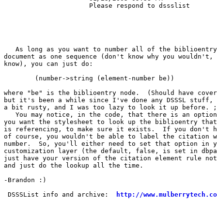
                      Please respond to dssslist       
   As long as you want to number all of the biblioentry
document as one sequence (don't know why you wouldn't, 
know), you can just do:

        (number->string (element-number be))

where "be" is the biblioentry node.  (Should have cover
but it's been a while since I've done any DSSSL stuff, 
a bit rusty, and I was too lazy to look it up before. ;
   You may notice, in the code, that there is an option
you want the stylesheet to look up the biblioentry that
is referencing, to make sure it exists.  If you don't h
of course, you wouldn't be able to label the citation w
number.  So, you'll either need to set that option in y
customization layer (the default, false, is set in dbpa
just have your version of the citation element rule not
and just do the lookup all the time.

-Brandon :)

 DSSSList info and archive:  
http://www.mulberrytech.co