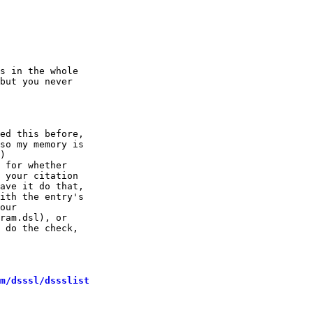
                                                        
s in the whole

but you never

ed this before,

so my memory is

)

 for whether

 your citation

ave it do that,

ith the entry's

our

ram.dsl), or

 do the check,

m/dsssl/dssslist