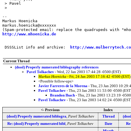
 > Pavel

 > 

-- 

Markus Hoenicka

markus.hoenicka@xxxxxxx

http://www.mhoenicka.de
 DSSSList info and archive:  
http://www.mulberrytech.co
Current Thread
(dsssl) Properly numerated biblography references
Pavel Tolkachev
- Wed, 22 Jan 2003 17:44:28 -0500 (EST)
Markus Hoenicka
- Fri, 24 Jan 2003 17:16:42 -0500 (EST)
<Possible follow-ups>
Javier Farreres de la Morena
- Thu, 23 Jan 2003 10:29:
Pavel Tolkachev
- Thu, 23 Jan 2003 11:53:00 -0500 (EST
Brandon Ibach
- Thu, 23 Jan 2003 13:23:19 -0500
Pavel Tolkachev
- Thu, 23 Jan 2003 14:02:24 -0500 (EST
<- Previous
Index
(dsssl) Properly numerated biblogra
,
Pavel Tolkachev
Thread
(dss
Re: (dsssl) Properly numerated bibl
,
Pavel Tolkachev
Date
Re
Month