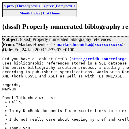
<-prev
[
Thread
]
next->
<-prev
[
Date
]
next->
Month Index
|
List Home
(dsssl) Properly numerated biblography re
Subject
: (dsssl) Properly numerated biblography references
From
: "Markus Hoenicka" <
markus.hoenicka@xxxxxxxxxxxx
>
Date
: Fri, 24 Jan 2003 22:33:07 +0100
Did you have a look at RefDB (
http://refdb.sourceforge.
uses bibliographic references stored in a SQL database 
the entire bibliography creation process, including the
according to publisher's specifications. Works with Doc
XML (both DSSSL and XSL) as well as with TEI XML/XSL.

regards,

Markus

Pavel Tolkachev writes:

 > Hello,

 > 

 > In my DocBook documents I use <xref> links to refer 
 > 

 > I do not really care about keeping my xref and xrefl
 > 

 > Thank you,
