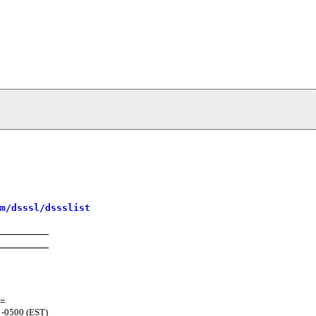
m/dsssl/dssslist
=
 -0500 (EST)