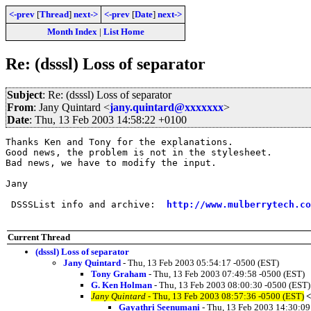
<-prev
[
Thread
]
next->
<-prev
[
Date
]
next->
Month Index
|
List Home
Re: (dsssl) Loss of separator
Subject
: Re: (dsssl) Loss of separator
From
: Jany Quintard <
jany.quintard@xxxxxxx
>
Date
: Thu, 13 Feb 2003 14:58:22 +0100
Thanks Ken and Tony for the explanations.

Good news, the problem is not in the stylesheet.

Bad news, we have to modify the input.

Jany

 DSSSList info and archive:  
http://www.mulberrytech.co
Current Thread
(dsssl) Loss of separator
Jany Quintard
- Thu, 13 Feb 2003 05:54:17 -0500 (EST)
Tony Graham
- Thu, 13 Feb 2003 07:49:58 -0500 (EST)
G. Ken Holman
- Thu, 13 Feb 2003 08:00:30 -0500 (EST)
Jany Quintard
- Thu, 13 Feb 2003 08:57:36 -0500 (EST)
<
Gayathri Seenumani
- Thu, 13 Feb 2003 14:30:09