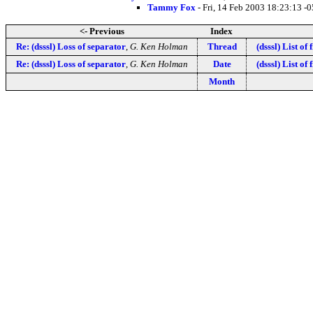
Tammy Fox
- Fri, 14 Feb 2003 18:23:13 -
<- Previous
Index
Re: (dsssl) Loss of separator
,
G. Ken Holman
Thread
(dsssl) List of 
Re: (dsssl) Loss of separator
,
G. Ken Holman
Date
(dsssl) List of 
Month