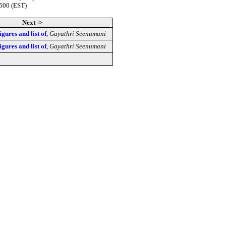
0500 (EST)
Next ->
figures and list of
,
Gayathri Seenumani
figures and list of
,
Gayathri Seenumani