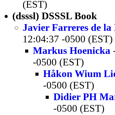
(EST)
(dsssl) DSSSL Book
Javier Farreres de l
12:04:37 -0500 (EST)
Markus Hoenicka
-
-0500 (EST)
Håkon Wium Li
-0500 (EST)
Didier PH Ma
-0500 (EST)