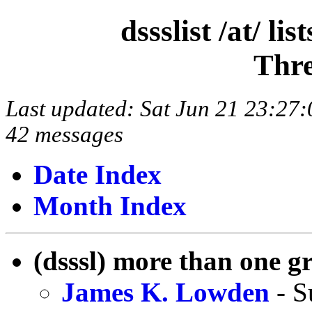
dssslist /at/ l
Thre
Last updated: Sat Jun 21 23:2
42 messages
Date Index
Month Index
(dsssl) more than one g
James K. Lowden
- S