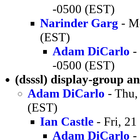
-0500 (EST)
Narinder Garg
- M
(EST)
Adam DiCarlo
-
-0500 (EST)
(dsssl) display-group a
Adam DiCarlo
- Thu,
(EST)
Ian Castle
- Fri, 2
Adam DiCarlo
-