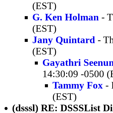
(EST)
G. Ken Holman
- T
(EST)
Jany Quintard
- Th
(EST)
Gayathri Seenu
14:30:09 -0500 
Tammy Fox
- 
(EST)
(dsssl) RE: DSSSList D