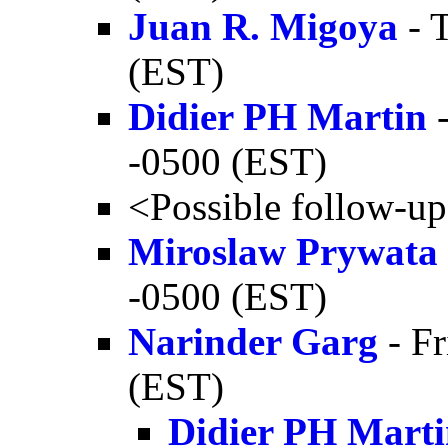
Juan R. Migoya
- 
(EST)
Didier PH Martin
-
-0500 (EST)
<Possible follow-u
Miroslaw Prywata
-0500 (EST)
Narinder Garg
- Fr
(EST)
Didier PH Mart