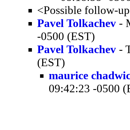
<Possible follow-u
Pavel Tolkachev
- 
-0500 (EST)
Pavel Tolkachev
- 
(EST)
maurice chadwi
09:42:23 -0500 