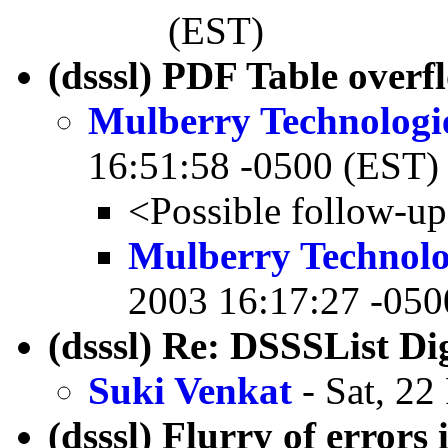
(EST)
(dsssl) PDF Table overf
Mulberry Technologi
16:51:58 -0500 (EST)
<Possible follow-u
Mulberry Technolo
2003 16:17:27 -050
(dsssl) Re: DSSSList Di
Suki Venkat
- Sat, 22
(dsssl) Flurry of errors