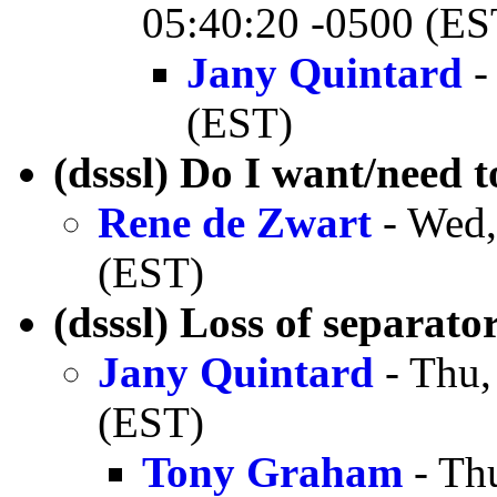
05:40:20 -0500 (ES
Jany Quintard
-
(EST)
(dsssl) Do I want/need to
Rene de Zwart
- Wed,
(EST)
(dsssl) Loss of separato
Jany Quintard
- Thu,
(EST)
Tony Graham
- Th