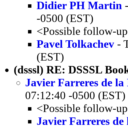
Didier PH Martin
-
-0500 (EST)
<Possible follow-u
Pavel Tolkachev
- 
(EST)
(dsssl) RE: DSSSL Boo
Javier Farreres de l
07:12:40 -0500 (EST)
<Possible follow-u
Javier Farreres de