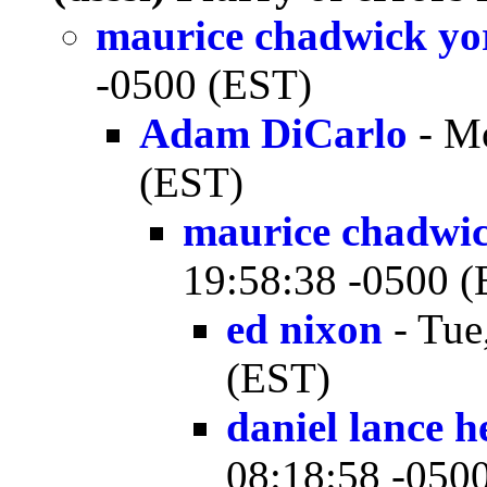
maurice chadwick yo
-0500 (EST)
Adam DiCarlo
- Mo
(EST)
maurice chadwi
19:58:38 -0500 
ed nixon
- Tue
(EST)
daniel lance h
08:18:58 -050