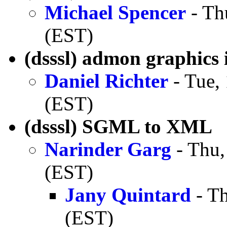
Michael Spencer
- Th
(EST)
(dsssl) admon graphics 
Daniel Richter
- Tue,
(EST)
(dsssl) SGML to XML
Narinder Garg
- Thu,
(EST)
Jany Quintard
- Th
(EST)