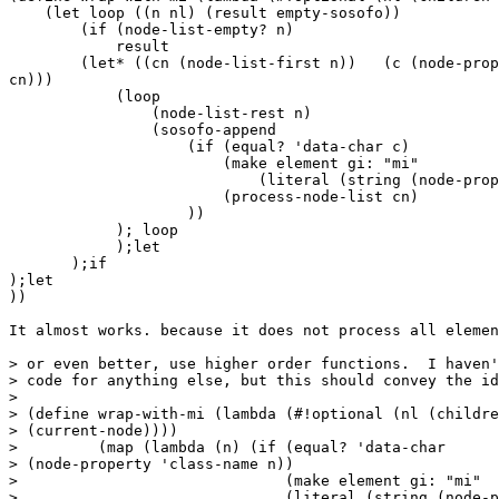
    (let loop ((n nl) (result empty-sosofo))

        (if (node-list-empty? n)

            result

        (let* ((cn (node-list-first n))   (c (node-prop
cn)))

            (loop

                (node-list-rest n)

                (sosofo-append

                    (if (equal? 'data-char c)

                        (make element gi: "mi"

                            (literal (string (node-prop
                        (process-node-list cn)

                    ))

            ); loop

            );let

       );if

);let

))

It almost works. because it does not process all elemen
> or even better, use higher order functions.  I haven'
> code for anything else, but this should convey the id
> 

> (define wrap-with-mi (lambda (#!optional (nl (childre
> (current-node))))

>         (map (lambda (n) (if (equal? 'data-char 

> (node-property 'class-name n))

>                              (make element gi: "mi"

>                              (literal (string (node-p