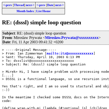
<-prev
[
Thread
]
next->
<-prev
[
Date
]
next->
Month Index
|
List Home
RE: (dsssl) simple loop question
Subject
: RE: (dsssl) simple loop question
From
: Miroslaw Prywata <
Miroslaw.Prywata@xxxxxxxxxx
>
Date
: Fri, 11 Apr 2003 09:41:32 +0200
> -----Original Message-----

> From: Ian Zimmerman [
mailto:itz@xxxxxxxxxxxxx
]

> Sent: Thursday, April 10, 2003 6:13 PM

> To: dssslist@xxxxxxxxxxxxxxxxxxxxxx

> Subject: Re: (dsssl) simple loop question

> Mirek> Hi, I have simple problem with processing node
[....]

> DSSSL is a functional language, so use recursion inst
Yes that's right, and I am so used to stuctural and obj
:-))

In the meantime I checked some DSSSL docs on the Intern
code:

(define wrap-with-mi (lambda (#!optional (nl (children 