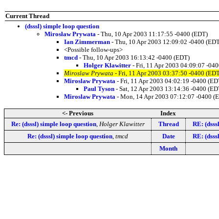
Current Thread
(dsssl) simple loop question
Mirosław Prywata
- Thu, 10 Apr 2003 11:17:55 -0400 (EDT)
Ian Zimmerman
- Thu, 10 Apr 2003 12:09:02 -0400 (ED
<Possible follow-ups>
tmcd
- Thu, 10 Apr 2003 16:13:42 -0400 (EDT)
Holger Klawitter
- Fri, 11 Apr 2003 04:09:07 -04
Miroslaw Prywata
- Fri, 11 Apr 2003 03:37:50 -0400 (ED
Miroslaw Prywata
- Fri, 11 Apr 2003 04:02:19 -0400 (ED
Paul Tyson
- Sat, 12 Apr 2003 13:14:36 -0400 (ED
Miroslaw Prywata
- Mon, 14 Apr 2003 07:12:07 -0400 (
<- Previous
Index
Re: (dsssl) simple loop question
,
Holger Klawitter
Thread
RE: (dsss
Re: (dsssl) simple loop question
,
tmcd
Date
RE: (dsss
Month