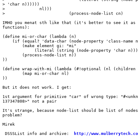
> 'char n))))))

>              nl)))

>                          (process-node-list cn)

IMHO you menat sth like that (it's better to see it as 
functions):

(define mi-or-char (lambda (n)

    (if (equal? 'data-char (node-property 'class-name n
        (make element gi: "mi"

             (literal (string (node-property 'char n)))
        (process-node-list n))

))

(define wrap-with-mi (lambda (#!optional (nl (children 
        (map mi-or-char nl)

))

But it does not work. I get:

1st argument for primitive "car" of wrong type: "#<unkn
137347808>" not a pair

It's strange, because node-list should be list of nodes
problem?

Mirek

 DSSSList info and archive:  
http://www.mulberrytech.co