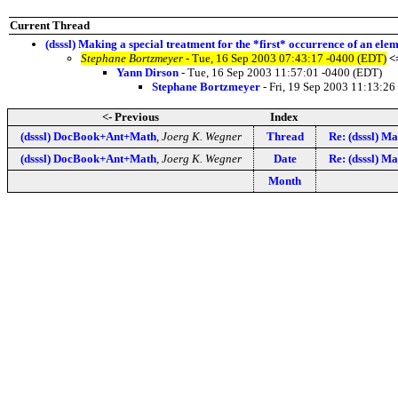
Current Thread
(dsssl) Making a special treatment for the *first* occurrence of an ele
Stephane Bortzmeyer
- Tue, 16 Sep 2003 07:43:17 -0400 (EDT)
<
Yann Dirson
- Tue, 16 Sep 2003 11:57:01 -0400 (EDT)
Stephane Bortzmeyer
- Fri, 19 Sep 2003 11:13:26
<- Previous
Index
(dsssl) DocBook+Ant+Math
,
Joerg K. Wegner
Thread
Re: (dsssl) Ma
(dsssl) DocBook+Ant+Math
,
Joerg K. Wegner
Date
Re: (dsssl) Ma
Month