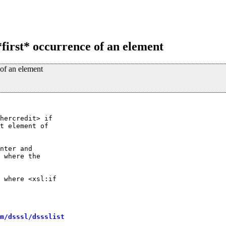
*first* occurrence of an element
 of an element
hercredit> if

t element of

nter and

 where the

 where <xsl:if

m/dsssl/dssslist