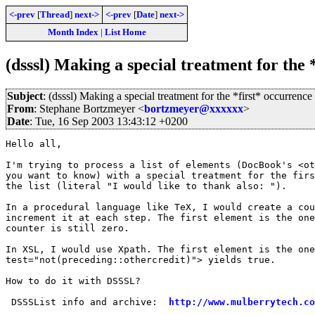
<-prev
[
Thread
]
next->
<-prev
[
Date
]
next->
Month Index
|
List Home
(dsssl) Making a special treatment for the 
Subject
: (dsssl) Making a special treatment for the *first* occurrence
From
: Stephane Bortzmeyer <
bortzmeyer@xxxxxx
>
Date
: Tue, 16 Sep 2003 13:43:12 +0200
Hello all,

I'm trying to process a list of elements (DocBook's <ot
you want to know) with a special treatment for the firs
the list (literal "I would like to thank also: ").

In a procedural language like TeX, I would create a cou
increment it at each step. The first element is the one
counter is still zero.

In XSL, I would use Xpath. The first element is the one
test="not(preceding::othercredit)"> yields true.

How to do it with DSSSL?

 DSSSList info and archive:  
http://www.mulberrytech.co