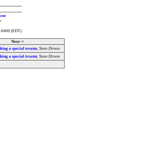
ment
=
 -0400 (EDT)
Next ->
king a special treatm
,
Yann Dirson
king a special treatm
,
Yann Dirson