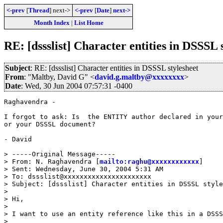
<-prev
[
Thread
] next->
<-prev
[
Date
]
next->
Month Index
|
List Home
RE: [dssslist] Character entities in DSSSL 
Subject
: RE: [dssslist] Character entities in DSSSL stylesheet
From
: "Maltby, David G" <
david.g.maltby@xxxxxxxx
>
Date
: Wed, 30 Jun 2004 07:57:31 -0400
Raghavendra -

I forgot to ask: Is  the ENTITY author declared in your
or your DSSSL document?

- David 

> -----Original Message-----

> From: N. Raghavendra [
mailto:raghu@xxxxxxxxxxxx
] 

> Sent: Wednesday, June 30, 2004 5:31 AM

> To: dssslist@xxxxxxxxxxxxxxxxxxxxxx

> Subject: [dssslist] Character entities in DSSSL style
> 

> Hi,

> 

> I want to use an entity reference like this in a DSSS
> 
