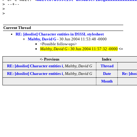
> --+--

> 

> 

Current Thread
RE: [dssslist] Character entities in DSSSL stylesheet
Maltby, David G
- 30 Jun 2004 11:53:48 -0000
<Possible follow-ups>
Maltby, David G
- 30 Jun 2004 11:57:32 -0000
<=
<- Previous
Index
RE: [dssslist] Character entities i
,
Maltby, David G
Thread
RE: [dssslist] Character entities i
,
Maltby, David G
Date
Re: [dsss
Month