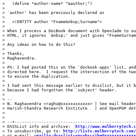
>   (define *author-name* "&author;")

> 

> `author' has been previously declared as

> 

>   <!ENTITY author "Fname&nbsp;Surname">

> 

> When I process a DocBook document with OpenJade to ou
> HTML, it ignores `&nbsp;' and just gives "FnameSurnam
> 

> Any ideas on how to do this?

> 

> Thanks,

> Raghavendra.

> 

> PS: I had posted this on the `docbook-apps' list, and
> directed here.  I request the intersection of the two
> to excuse the duplication.

> 

> I had sent this message earlier to dssslist, but it b
> because I had forgotten the `subject' header.

> 

> --

> N. Raghavendra <raghu@xxxxxxxxxxxx> | See mail header
> Harish-Chandra Research Institute   | and OpenPGP det
> 

> 

> --+--------------------------------------------------
> DSSSList info and archive:  
http://www.mulberrytech.c
> To unsubscribe, go to: 
http://lists.mulberrytech.com/
> or e-mail: <
mailto:dssslist-unsubscribe@xxxxxxxxxxxxx