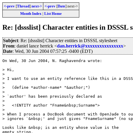
<-prev
[
Thread
]
next->
<-prev
[
Date
] next->
Month Index
|
List Home
Re: [dssslist] Character entities in DSSSL s
Subject
: Re: [dssslist] Character entities in DSSSL stylesheet
From
: daniel lance herrick <
dan.herrick@xxxxxxxxxxxxxxxx
>
Date
: Wed, 30 Jun 2004 07:57:25 -0400 (EDT)
On Wed, 30 Jun 2004, N. Raghavendra wrote:

> Hi,

>

> I want to use an entity reference like this in a DSSS
>

>   (define *author-name* "&author;")

>

> `author' has been previously declared as

>

>   <!ENTITY author "Fname&nbsp;Surname">

>

> When I process a DocBook document with OpenJade to ou
> ignores `&nbsp;' and just gives "FnameSurname" (no sp
Looks like &nbsp; is an entity whose value is the

empty string.
