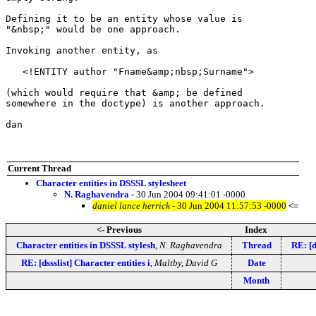
Defining it to be an entity whose value is

"&nbsp;" would be one approach.

Invoking another entity, as

   <!ENTITY author "Fname&amp;nbsp;Surname">

(which would require that &amp; be defined

somewhere in the doctype) is another approach.

dan

Current Thread
Character entities in DSSSL stylesheet
N. Raghavendra
- 30 Jun 2004 09:41:01 -0000
daniel lance herrick
- 30 Jun 2004 11:57:53 -0000
<=
<- Previous
Index
Character entities in DSSSL stylesh
,
N. Raghavendra
Thread
RE: [d
RE: [dssslist] Character entities i
,
Maltby, David G
Date
Month