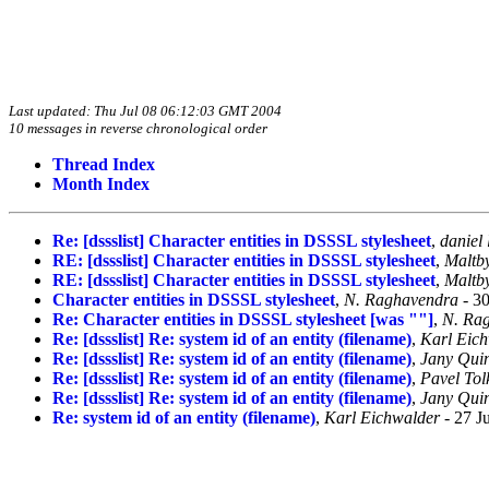
Last updated: Thu Jul 08 06:12:03 GMT 2004
10 messages in reverse chronological order
Thread Index
Month Index
Re: [dssslist] Character entities in DSSSL stylesheet
,
daniel 
RE: [dssslist] Character entities in DSSSL stylesheet
,
Maltb
RE: [dssslist] Character entities in DSSSL stylesheet
,
Maltb
Character entities in DSSSL stylesheet
,
N. Raghavendra
- 30
Re: Character entities in DSSSL stylesheet [was ""]
,
N. Ra
Re: [dssslist] Re: system id of an entity (filename)
,
Karl Eic
Re: [dssslist] Re: system id of an entity (filename)
,
Jany Quin
Re: [dssslist] Re: system id of an entity (filename)
,
Pavel Tol
Re: [dssslist] Re: system id of an entity (filename)
,
Jany Quin
Re: system id of an entity (filename)
,
Karl Eichwalder
- 27 J