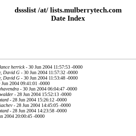
dssslist /at/ lists.mulberrytech.com
Date Index
lance herrick
- 30 Jun 2004 11:57:53 -0000
y, David G
- 30 Jun 2004 11:57:32 -0000
y, David G
- 30 Jun 2004 11:53:48 -0000
 Jun 2004 09:41:01 -0000
ghavendra
- 30 Jun 2004 06:04:47 -0000
hwalder
- 28 Jun 2004 15:52:13 -0000
tard
- 28 Jun 2004 15:26:12 -0000
kachev
- 28 Jun 2004 14:45:05 -0000
tard
- 28 Jun 2004 14:23:58 -0000
un 2004 20:00:45 -0000