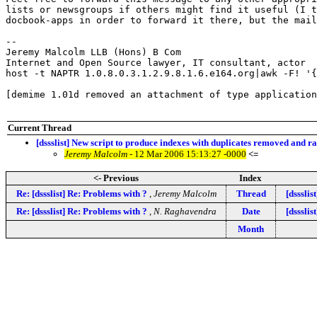
lists or newsgroups if others might find it useful (I t
docbook-apps in order to forward it there, but the mail
-- 

Jeremy Malcolm LLB (Hons) B Com

Internet and Open Source lawyer, IT consultant, actor

host -t NAPTR 1.0.8.0.3.1.2.9.8.1.6.e164.org|awk -F! '{
[demime 1.01d removed an attachment of type application
Current Thread
[dssslist] New script to produce indexes with duplicates removed and r
Jeremy Malcolm
- 12 Mar 2006 15:13:27 -0000
<=
<- Previous
Index
Re: [dssslist] Re: Problems with ?
,
Jeremy Malcolm
Thread
[dsssli
Re: [dssslist] Re: Problems with ?
,
N. Raghavendra
Date
[dsssli
Month