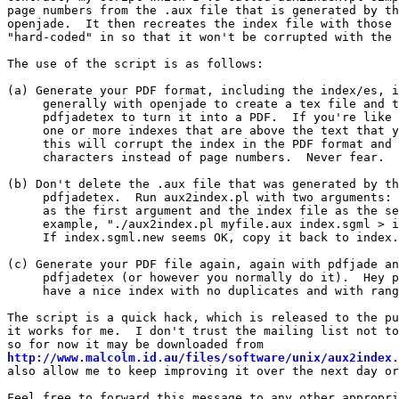
page numbers from the .aux file that is generated by th
openjade.  It then recreates the index file with those 
"hard-coded" in so that it won't be corrupted with the 
The use of the script is as follows:

(a) Generate your PDF format, including the index/es, i
     generally with openjade to create a tex file and t
     pdfjadetex to turn it into a PDF.  If you're like 
     one or more indexes that are above the text that y
     this will corrupt the index in the PDF format and 
     characters instead of page numbers.  Never fear.

(b) Don't delete the .aux file that was generated by th
     pdfjadetex.  Run aux2index.pl with two arguments: 
     as the first argument and the index file as the se
     example, "./aux2index.pl myfile.aux index.sgml > i
     If index.sgml.new seems OK, copy it back to index.
(c) Generate your PDF file again, again with pdfjade an
     pdfjadetex (or however you normally do it).  Hey p
     have a nice index with no duplicates and with rang
The script is a quick hack, which is released to the pu
it works for me.  I don't trust the mailing list not to
http://www.malcolm.id.au/files/software/unix/aux2index.
also allow me to keep improving it over the next day or
Feel free to forward this message to any other appropri