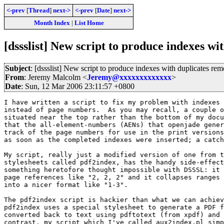
<-prev
[
Thread
]
next->
<-prev
[
Date
]
next->
Month Index
|
List Home
[dssslist] New script to produce indexes w
Subject
: [dssslist] New script to produce indexes with duplicates re
From
: Jeremy Malcolm <
Jeremy@xxxxxxxxxxxxx
>
Date
: Sun, 12 Mar 2006 23:11:57 +0800
I have written a script to fix my problem with indexes 
instead of page numbers.  As you may recall, a couple o
situated near the top rather than the bottom of my docu
that the all-element-numbers (AENs) that openjade gener
track of the page numbers for use in the print versions
as soon as the completed indexes were inserted; a catch
My script, really just a modified version of one from t
stylesheets called pdf2index, has the handy side-effect
something heretofore thought impossible with DSSSL: it 
page references like "2, 2, 2" and it collapses ranges 
into a nicer format like "1-3".

The pdf2index script is hackier than what we can achiev
pdf2index uses a special stylesheet to generate a PDF f
converted back to text using pdftotext (from xpdf) and 
contrast, my script which I've called aux2index.pl simp