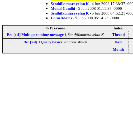
Senthilkumaravelan K
- 4 Jun 2008 17:38:37 -00
Mukul Gandhi
- 5 Jun 2008 01:11:37 -0000
Senthilkumaravelan K
- 5 Jun 2008 04:52:21 -00
Colin Adams
- 5 Jun 2008 05:14:26 -0000
<- Previous
Index
Re: [xsl] Multi part mime message i
,
Senthilkumaravelan K
Thread
Re: [xsl] XQuery basics
,
Andrew Welch
Date
Month