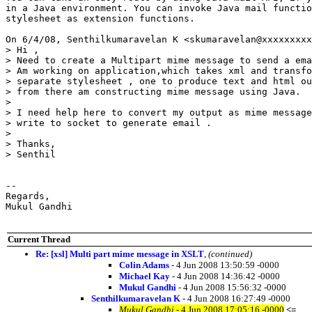
in a Java environment. You can invoke Java mail functio
stylesheet as extension functions.

On 6/4/08, Senthilkumaravelan K <skumaravelan@xxxxxxxxx
> Hi ,

> Need to create a Multipart mime message to send a ema
> Am working on application,which takes xml and transfo
> separate stylesheet , one to produce text and html ou
> from there am constructing mime message using Java.

>

> I need help here to convert my output as mime message
> write to socket to generate email .

>

> Thanks,

> Senthil

-- 

Regards,

Mukul Gandhi

Current Thread
Re: [xsl] Multi part mime message in XSLT
,
(continued)
Colin Adams
- 4 Jun 2008 13:50:59 -0000
Michael Kay
- 4 Jun 2008 14:36:42 -0000
Mukul Gandhi
- 4 Jun 2008 15:56:32 -0000
Senthilkumaravelan K
- 4 Jun 2008 16:27:49 -0000
Mukul Gandhi
- 4 Jun 2008 17:05:16 -0000
<=