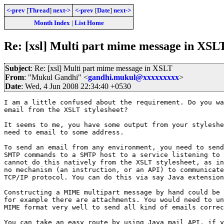
<-prev
[
Thread
]
next->
<-prev
[
Date
]
next->
Month Index
|
List Home
Re: [xsl] Multi part mime message in XSL
Subject
: Re: [xsl] Multi part mime message in XSLT
From
: "Mukul Gandhi" <
gandhi.mukul@xxxxxxxxx
>
Date
: Wed, 4 Jun 2008 22:34:40 +0530
I am a little confused about the requirement. Do you wa
email from the XSLT stylesheet?

It seems to me, you have some output from your styleshe
need to email to some address.

To send an email from any environment, you need to send
SMTP commands to a SMTP host to a service listening to 
cannot do this natively from the XSLT stylesheet, as in
no mechanism (an instruction, or an API) to communicate
TCP/IP protocol. You can do this via say Java extension
Constructing a MIME multipart message by hand could be 
for example there are attachments. You would need to un
MIME format very well to send all kind of emails correc
You can take an easy route by using Java mail API, if y