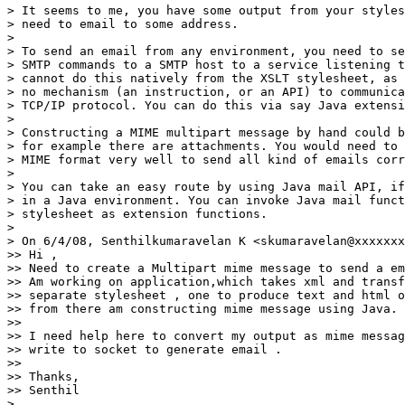
> It seems to me, you have some output from your styles
> need to email to some address.

>

> To send an email from any environment, you need to se
> SMTP commands to a SMTP host to a service listening t
> cannot do this natively from the XSLT stylesheet, as 
> no mechanism (an instruction, or an API) to communica
> TCP/IP protocol. You can do this via say Java extensi
>

> Constructing a MIME multipart message by hand could b
> for example there are attachments. You would need to 
> MIME format very well to send all kind of emails corr
>

> You can take an easy route by using Java mail API, if
> in a Java environment. You can invoke Java mail funct
> stylesheet as extension functions.

>

> On 6/4/08, Senthilkumaravelan K <skumaravelan@xxxxxxx
>> Hi ,

>> Need to create a Multipart mime message to send a em
>> Am working on application,which takes xml and transf
>> separate stylesheet , one to produce text and html o
>> from there am constructing mime message using Java.

>>

>> I need help here to convert my output as mime messag
>> write to socket to generate email .

>>

>> Thanks,

>> Senthil

>
