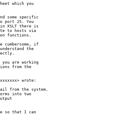
heet which you

nd some specific

o port 25. You

in XSLT there is

te to hosts via

on functions.

e cumbersome, if

understand the

ectly.

 you are working

ions from the

xxxxxxx> wrote:

ail from the system.

orms into two

utput

e so that I can
