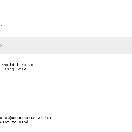
T
>
 would like to

 using SMTP

ukul@xxxxxxxxx> wrote:

want to send
