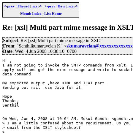
<-prev
[
Thread
]
next->
<-prev
[
Date
]
next->
Month Index
|
List Home
Re: [xsl] Multi part mime message in XSL
Subject
: Re: [xsl] Multi part mime message in XSLT
From
: "Senthilkumaravelan K" <
skumaravelan@xxxxxxxxxxxxxx
Date
: Wed, 4 Jun 2008 10:38:10 -0700
Hi ,

I am not going to invoke the SMTP commands from xslt, I
apply xslt and get the mime message and write to socket
data command.

My expected output ,have HTML and TEXT part .

Sending out mail ,use Java for it.

Hope

Thanks,

Senthil

On Wed, Jun 4, 2008 at 10:04 AM, Mukul Gandhi <gandhi.m
> I am a little confused about the requirement. Do you 
> email from the XSLT stylesheet?

>
