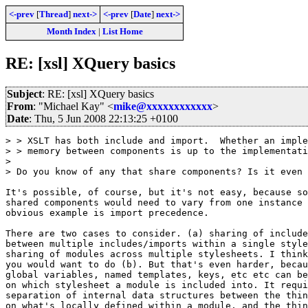
<-prev
[
Thread
]
next->
<-prev
[
Date
]
next->
Month Index
|
List Home
RE: [xsl] XQuery basics
Subject
: RE: [xsl] XQuery basics
From
: "Michael Kay" <
mike@xxxxxxxxxxxx
>
Date
: Thu, 5 Jun 2008 22:13:25 +0100
> > XSLT has both include and import.  Whether an imple
> > memory between components is up to the implementati
> 

> Do you know of any that share components? Is it even 
It's possible, of course, but it's not easy, because so
shared components would need to vary from one instance 
obvious example is import precedence.

There are two cases to consider. (a) sharing of include
between multiple includes/imports within a single style
sharing of modules across multiple stylesheets. I think
you would want to do (b). But that's even harder, becau
global variables, named templates, keys, etc etc can be
on which stylesheet a module is included into. It requi
separation of internal data structures between the thin
on what's locally defined within a module, and the thin