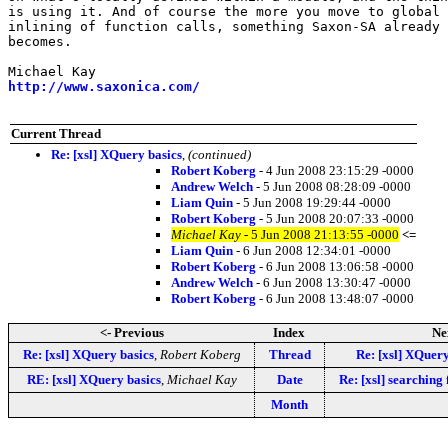
is using it. And of course the more you move to global 
inlining of function calls, something Saxon-SA already 
becomes.

http://www.saxonica.com/
Current Thread
Re: [xsl] XQuery basics
,
(continued)
Robert Koberg
- 4 Jun 2008 23:15:29 -0000
Andrew Welch
- 5 Jun 2008 08:28:09 -0000
Liam Quin
- 5 Jun 2008 19:29:44 -0000
Robert Koberg
- 5 Jun 2008 20:07:33 -0000
Michael Kay
- 5 Jun 2008 21:13:55 -0000
<=
Liam Quin
- 6 Jun 2008 12:34:01 -0000
Robert Koberg
- 6 Jun 2008 13:06:58 -0000
Andrew Welch
- 6 Jun 2008 13:30:47 -0000
Robert Koberg
- 6 Jun 2008 13:48:07 -0000
<- Previous
Index
Ne
Re: [xsl] XQuery basics
,
Robert Koberg
Thread
Re: [xsl] XQuery
RE: [xsl] XQuery basics
,
Michael Kay
Date
Re: [xsl] searching
Month