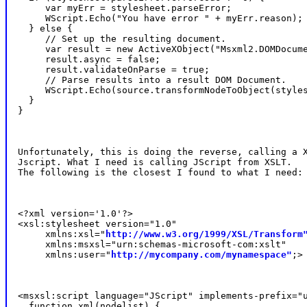
     var myErr = stylesheet.parseError;

     WScript.Echo("You have error " + myErr.reason);

  } else {

     // Set up the resulting document.

     var result = new ActiveXObject("Msxml2.DOMDocume
     result.async = false;

     result.validateOnParse = true;

     // Parse results into a result DOM Document.

     WScript.Echo(source.transformNodeToObject(styles
  }

}
Unfortunately, this is doing the reverse, calling a X
Jscript. What I need is calling JScript from XSLT.

The following is the closest I found to what I need:
<?xml version='1.0'?>

<xsl:stylesheet version="1.0"

     xmlns:xsl="
http://www.w3.org/1999/XSL/Transform
     xmlns:msxsl="urn:schemas-microsoft-com:xslt"

     xmlns:user="
http://mycompany.com/mynamespace"
;>
<msxsl:script language="JScript" implements-prefix="u
  function xml(nodelist) {
