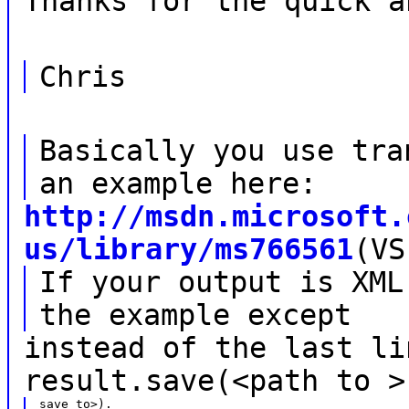
Thanks for the quick a
Chris
Basically you use tra
an example here:
http://msdn.microsoft.
us/library/ms766561
(VS
If your output is XML
the example except
instead of the last li
result.save(<path to >
save to>).
