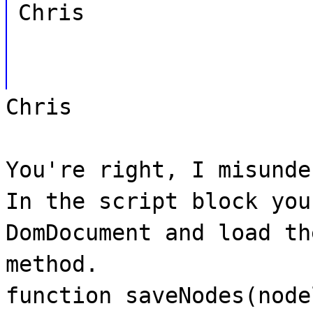
Chris
Chris
You're right, I misunde
In the script block you
DomDocument and load th
method.
function saveNodes(node