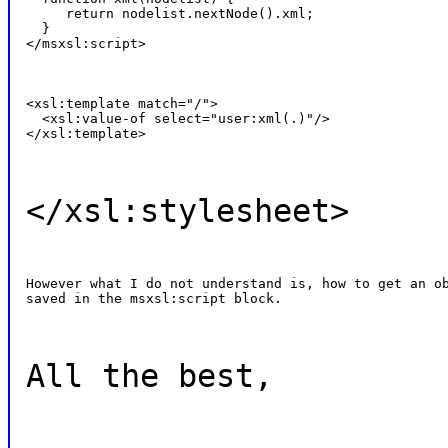
     return nodelist.nextNode().xml;

  }

</msxsl:script>
<xsl:template match="/">

  <xsl:value-of select="user:xml(.)"/>

</xsl:template>
</xsl:stylesheet>
However what I do not understand is, how to get an ob
saved in the msxsl:script block.
All the best,