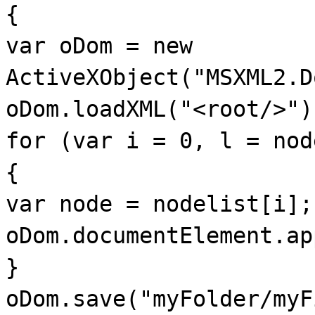
{
var oDom = new
ActiveXObject("MSXML2.D
oDom.loadXML("<root/>")
for (var i = 0, l = nod
{
var node = nodelist[i];
oDom.documentElement.ap
}
oDom.save("myFolder/myF