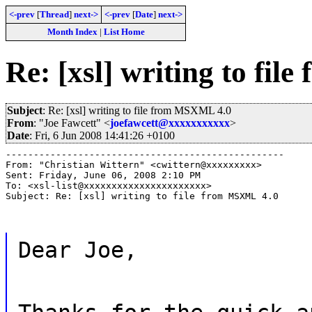
<-prev
[
Thread
]
next->
<-prev
[
Date
]
next->
Month Index
|
List Home
Re: [xsl] writing to fi
Subject
: Re: [xsl] writing to file from MSXML 4.0
From
: "Joe Fawcett" <
joefawcett@xxxxxxxxxxx
>
Date
: Fri, 6 Jun 2008 14:41:26 +0100
--------------------------------------------------

From: "Christian Wittern" <cwittern@xxxxxxxxx>

Sent: Friday, June 06, 2008 2:10 PM

To: <xsl-list@xxxxxxxxxxxxxxxxxxxxxx>

Subject: Re: [xsl] writing to file from MSXML 4.0
Dear Joe,