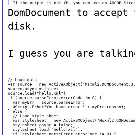
DomDocument to accept 
disk.
I guess you are talkin
// Load data.

var source = new ActiveXObject("Msxml2.DOMDocument.3.
source.async = false;

source.load("hello.xml");

if (source.parseError.errorCode != 0) {

  var myErr = source.parseError;

  WScript.Echo("You have error " + myErr.reason);

} else {

  // Load style sheet.

  var stylesheet = new ActiveXObject("Msxml2.DOMDocum
  stylesheet.async = false;

  stylesheet.load("hello.xsl");

  if (stylesheet.parseError.errorCode != 0) {
