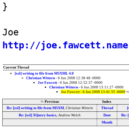
}
Joe
http://joe.fawcett.name
Current Thread
[xsl] writing to file from MSXML 4.0
Christian Wittern
- 6 Jun 2008 12:38:48 -0000
Joe Fawcett
- 6 Jun 2008 12:52:37 -0000
Christian Wittern
- 6 Jun 2008 13:11:27 -0000
Joe Fawcett
- 6 Jun 2008 13:41:55 -0000
<
<- Previous
Index
Re: [xsl] writing to file from MSXM
,
Christian Wittern
Thread
[
Re: [xsl] XQuery basics
,
Andrew Welch
Date
Re: 
Month