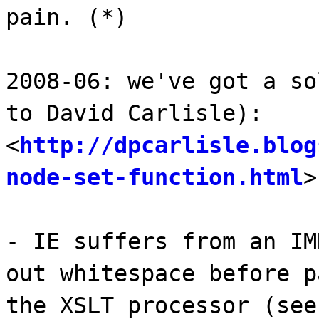
pain. (*)
2008-06: we've got a so
to David Carlisle):
<
http://dpcarlisle.blog
node-set-function.html
>
- IE suffers from an IM
out whitespace before p
the XSLT processor (see