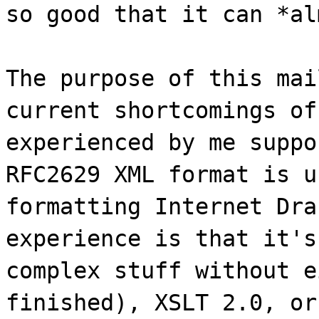
so good that it can *al
The purpose of this mai
current shortcomings of
experienced by me suppo
RFC2629 XML format is u
formatting Internet Dra
experience is that it's
complex stuff without e
finished), XSLT 2.0, or