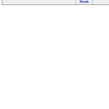
Month