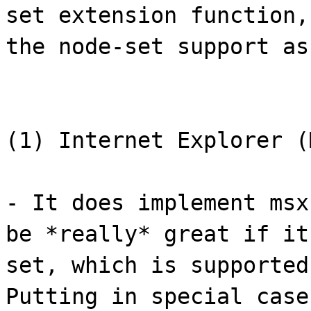
set extension function,
the node-set support as
(1) Internet Explorer (
- It does implement msx
be *really* great if it
set, which is supported
Putting in special case