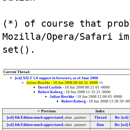
(*) of course that prob
Mozilla/Opera/Safari im
set().
Current Thread
[xsl] XSLT 1.0 support in browsers, as of June 2008
Julian Reschke
- 18 Jun 2008 08:04:32 -0000
<=
David Carlisle
- 18 Jun 2008 08:21:01 -0000
Robert Koberg
- 18 Jun 2008 11:35:21 -0000
Julian Reschke
- 18 Jun 2008 12:09:05 -0000
Robert Koberg
- 18 Jun 2008 13:38:59 -0
<- Previous
Index
[xsl] 4th Edition much appreciated
,
alan . painter
Thread
Re: [xsl]
[xsl] 4th Edition much appreciated
,
alan . painter
Date
Re: [xsl]