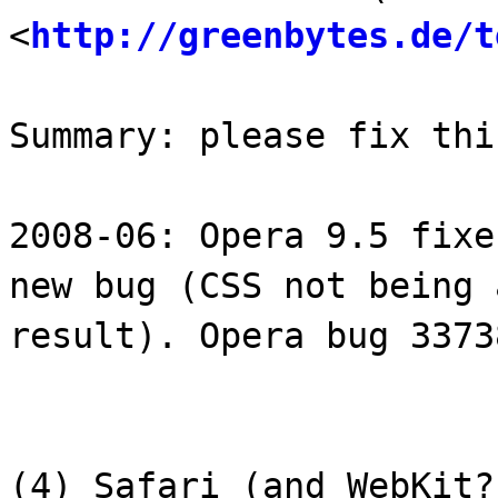
<
http://greenbytes.de/t
Summary: please fix thi
2008-06: Opera 9.5 fixe
new bug (CSS not being 
result). Opera bug 3373
(4) Safari (and WebKit?