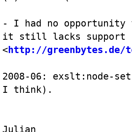
- I had no opportunity 
it still lacks support 
<
http://greenbytes.de/t
2008-06: exslt:node-set
I think).
Julian