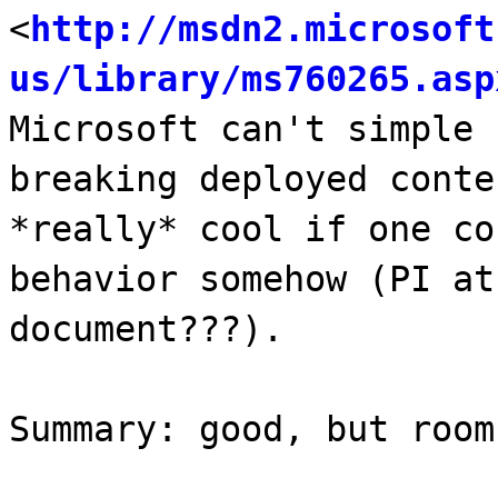
<
http://msdn2.microsoft
us/library/ms760265.asp
Microsoft can't simple 
breaking deployed conte
*really* cool if one co
behavior somehow (PI at
document???).
Summary: good, but room