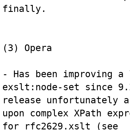
finally.
(3) Opera
- Has been improving a 
exslt:node-set since 9.
release unfortunately a
upon complex XPath expr
for rfc2629.xslt (see