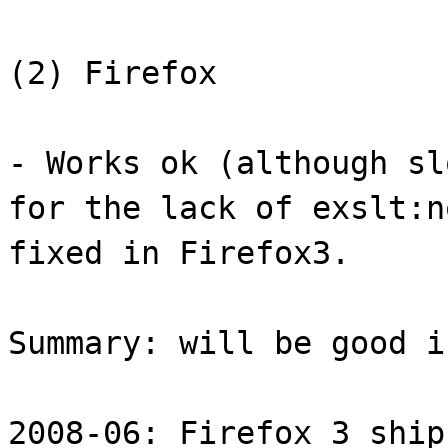
(2) Firefox
- Works ok (although sl
for the lack of exslt:n
fixed in Firefox3.
Summary: will be good i
2008-06: Firefox 3 ship