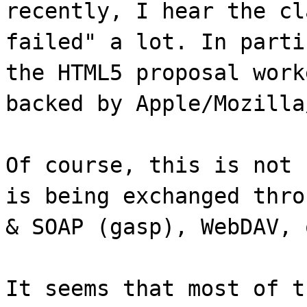
recently, I hear the cl
failed" a lot. In parti
the HTML5 proposal work
backed by Apple/Mozilla
Of course, this is not 
is being exchanged thro
& SOAP (gasp), WebDAV, 
It seems that most of t