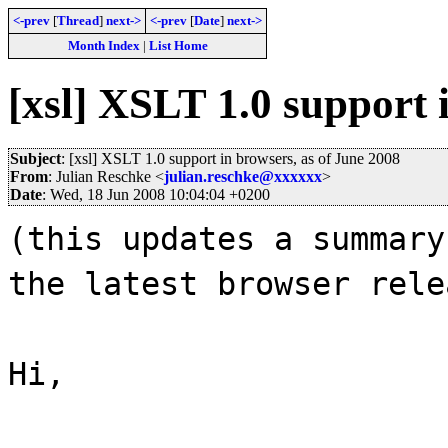
<-prev
[
Thread
]
next->
<-prev
[
Date
]
next->
Month Index
|
List Home
[xsl] XSLT 1.0 support 
Subject
: [xsl] XSLT 1.0 support in browsers, as of June 2008
From
: Julian Reschke <
julian.reschke@xxxxxx
>
Date
: Wed, 18 Jun 2008 10:04:04 +0200
(this updates a summary
the latest browser rele
Hi,