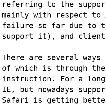
referring to the suppor
mainly with respect to 
failure so far due to t
support it), and client
There are several ways 
of which is through the
instruction. For a long
IE, but nowadays suppor
Safari is getting bette