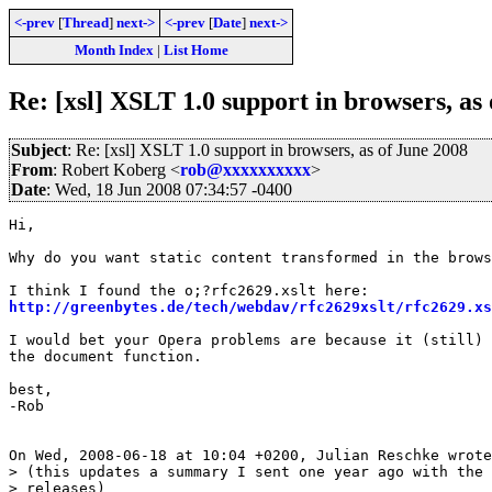
<-prev
[
Thread
]
next->
<-prev
[
Date
]
next->
Month Index
|
List Home
Re: [xsl] XSLT 1.0 support in browsers, as
Subject
: Re: [xsl] XSLT 1.0 support in browsers, as of June 2008
From
: Robert Koberg <
rob@xxxxxxxxxx
>
Date
: Wed, 18 Jun 2008 07:34:57 -0400
Hi,

Why do you want static content transformed in the brows
http://greenbytes.de/tech/webdav/rfc2629xslt/rfc2629.xs
I would bet your Opera problems are because it (still) 
the document function.

best,

-Rob

On Wed, 2008-06-18 at 10:04 +0200, Julian Reschke wrote
> (this updates a summary I sent one year ago with the 
> releases)
