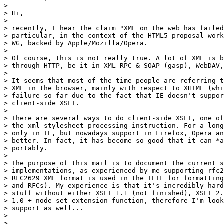
> 

> Hi,

> 

> recently, I hear the claim "XML on the web has failed
> particular, in the context of the HTML5 proposal work
> WG, backed by Apple/Mozilla/Opera.

> 

> Of course, this is not really true. A lot of XML is b
> through HTTP, be it in XML-RPC & SOAP (gasp), WebDAV,
> 

> It seems that most of the time people are referring t
> XML in the browser, mainly with respect to XHTML (whi
> failure so far due to the fact that IE doesn't suppor
> client-side XSLT.

> 

> There are several ways to do client-side XSLT, one of
> the xml-stylesheet processing instruction. For a long
> only in IE, but nowadays support in Firefox, Opera an
> better. In fact, it has become so good that it can *a
> portably.

> 

> The purpose of this mail is to document the current s
> implementations, as experienced by me supporting rfc2
> RFC2629 XML format is used in the IETF for formatting
> and RFCs). My experience is that it's incredibly hard
> stuff without either XSLT 1.1 (not finished), XSLT 2.
> 1.0 + node-set extension function, therefore I'm look
> support as well...

> 

> 
