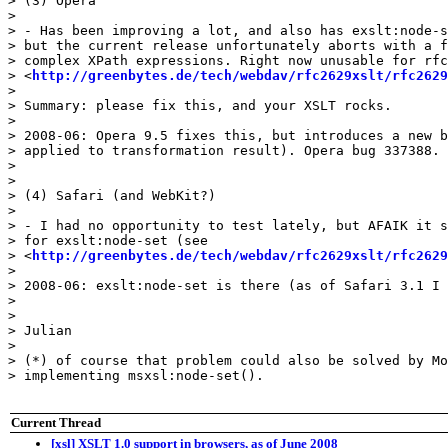
> (3) Opera

> 

> - Has been improving a lot, and also has exslt:node-s
> but the current release unfortunately aborts with a f
> complex XPath expressions. Right now unusable for rfc
> <
http://greenbytes.de/tech/webdav/rfc2629xslt/rfc2629
> 

> Summary: please fix this, and your XSLT rocks.

> 

> 2008-06: Opera 9.5 fixes this, but introduces a new b
> applied to transformation result). Opera bug 337388.

> 

> 

> (4) Safari (and WebKit?)

> 

> - I had no opportunity to test lately, but AFAIK it s
> for exslt:node-set (see 

> <
http://greenbytes.de/tech/webdav/rfc2629xslt/rfc2629
> 

> 2008-06: exslt:node-set is there (as of Safari 3.1 I 
> 

> 

> Julian

> 

> (*) of course that problem could also be solved by Mo
> implementing msxsl:node-set().

Current Thread
[xsl] XSLT 1.0 support in browsers, as of June 2008