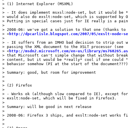
> (1) Internet Explorer (MSXML)

> 

> - It does implement msxsl:node-set, but it would be *
> would also do exslt:node-set, which is supported by O
> Putting in special cases just for IE really is a pain
> 

> 2008-06: we've got a solution to that one (thanks to 
> <
http://dpcarlisle.blogspot.com/2007/05/exslt-node-se
> 

> - IE suffers from an IMHO bad decision to strip out w
> passing the XML document to the XSLT processor (see 

> <
http://msdn2.microsoft.com/en-us/library/ms760265.as
> that Microsoft can't simple change that without break
> content, but it would be *really* cool if one could "
> behavior somehow (PI at the start of the document???)
> 

> Summary: good, but room for improvement

> 

> 

> (2) Firefox

> 

> - Works ok (although slow compared to IE), except for
> exslt:node-set, which will be fixed in Firefox3.

> 

> Summary: will be good in next release

> 

> 2008-06: Firefox 3 ships, and exslt:node-set works fi
> 

> 
