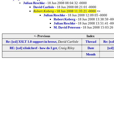
Julian Reschke
- 18 Jun 2008 08:04:32 -0000
David Carlisle
- 18 Jun 2008 08:21:01 -0000
Robert Koberg
- 18 Jun 2008 11:35:21 -0000
<=
Julian Reschke
- 18 Jun 2008 12:09:05 -0000
Robert Koberg
- 18 Jun 2008 13:38:59 -0
Julian Reschke
- 18 Jun 2008 13:51:41 -0
M. David Peterson
- 18 Jun 2008 15:03:26
<- Previous
Index
Re: [xsl] XSLT 1.0 support in brows
,
David Carlisle
Thread
Re: [xs
RE: [xsl] xlink:href - how do I get
,
Craig Riley
Date
[xsl]
Month