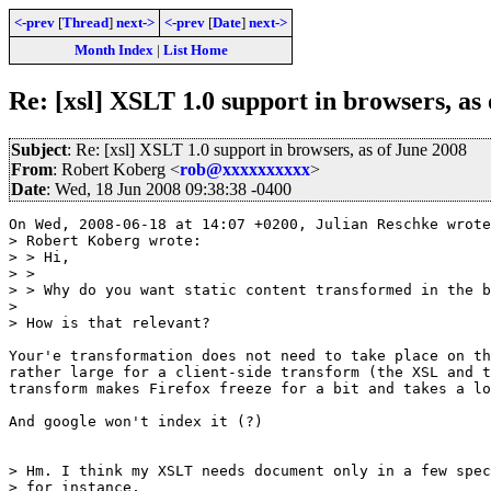
<-prev
[
Thread
]
next->
<-prev
[
Date
]
next->
Month Index
|
List Home
Re: [xsl] XSLT 1.0 support in browsers, as
Subject
: Re: [xsl] XSLT 1.0 support in browsers, as of June 2008
From
: Robert Koberg <
rob@xxxxxxxxxx
>
Date
: Wed, 18 Jun 2008 09:38:38 -0400
On Wed, 2008-06-18 at 14:07 +0200, Julian Reschke wrote
> Robert Koberg wrote:

> > Hi,

> > 

> > Why do you want static content transformed in the b
> 

> How is that relevant?

Your'e transformation does not need to take place on th
rather large for a client-side transform (the XSL and t
transform makes Firefox freeze for a bit and takes a lo
And google won't index it (?)

> Hm. I think my XSLT needs document only in a few spec
> for instance, 
