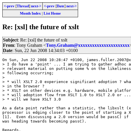
<-prev
[
Thread
]
next->
<-prev
[
Date
]
next->
Month Index
|
List Home
Re: [xsl] the future of xslt
Subject
: Re: [xsl] the future of xslt
From
: Tony Graham <
Tony.Graham@xxxxxxxxxxxxxxxxxxxxxx
Date
: Sun, 22 Jun 2008 14:34:03 +0100
On Sun, Jun 22 2008 10:28:47 +0100, james.fuller.2007@x
> I do have a 'point' ... I am trying to gather adhoc a
> relevant material on putting some % on the likeliness
> following occurring;

>

> * will XSLT 2.0 experience significant adoption ? wha
> in the browser ?

> * XSLT on other devices e.g. hardware, mobile platfor
> * will adoption flow from XSLT 1.0 to XSLT 2.0 or ...
> * will we have XSLT 3.0

As a data point rather than a statistic, the libxslt (x
processor is edging closer to the point of starting a X
[1].  Even discussing a 2.0 version would be passC) if 
was heading towards becoming passC).

Regards,
