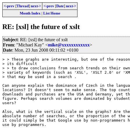
<-prev
[
Thread
]
next->
<-prev
[
Date
]
next->
Month Index
|
List Home
RE: [xsl] the future of xslt
Subject
: RE: [xsl] the future of xslt
From
: "Michael Kay" <
mike@xxxxxxxxxxxx
>
Date
: Mon, 23 Jun 2008 00:11:02 +0100
> > These graphs are interesting, but one of the reason
> its difficult 

> > to draw conclusions from search trends on their own
> variety of keywords (such as 'XSL', 'XSLT 2.0' or 'XM
> that may be used in a search .

Can anyone explain the dominance of Czech in the langua
locations? It doesn't seem to make sense. The top count
downloads and purchases are the USA and Germany, yet th
figure. Perhaps search volumes are dominated by student
users?

Also, what is the vertical scale on the graphs? Are the
absolute number of searches, or the proportion of the w
it could simply be that Google use by non-programmers h
use by programmers.
