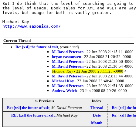
But I do think that the level of searching is going to 
the level of usage. Book sales for XML and XSLT are way
levels, but usage for both is vastly greater.

http://www.saxonica.com/
Current Thread
Re: [xsl] the future of xslt
,
(continued)
M. David Peterson
- 22 Jun 2008 21:15:11 -0000
bryan rasmussen
- 22 Jun 2008 21:20:52 -0000
M. David Peterson
- 22 Jun 2008 21:28:56 -0000
M. David Peterson
- 22 Jun 2008 21:30:54 -0000
Michael Kay
- 22 Jun 2008 23:11:25 -0000
<=
M. David Peterson
- 22 Jun 2008 23:15:44 -0000
Michael Kay
- 22 Jun 2008 23:40:48 -0000
M. David Peterson
- 23 Jun 2008 21:51:35 -0000
Andrew Welch
- 23 Jun 2008 08:29:26 -0000
<- Previous
Index
Re: [xsl] the future of xslt
,
M. David Peterson
Thread
Re: [xsl] the fu
RE: [xsl] the future of xslt
,
Michael Kay
Date
Re: [xsl] the fu
Month